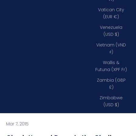
Vatican City
(EUR €)
Venezuela
(USD $)
Vietnam (VND
₫)
Wallis &
Futuna (XPF Fr)
Zambia (GBP
£)
Zimbabwe
(USD $)
Mar 7, 2015