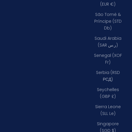
(EUR €)
São Tomé &
Príncipe (STD
Db)
Saudi Arabia
(SAR ر.س)
Senegal (XOF
Fr)
Serbia (RSD
РСД)
Seychelles
(GBP £)
Sierra Leone
(SLL Le)
Singapore
(SGD $)