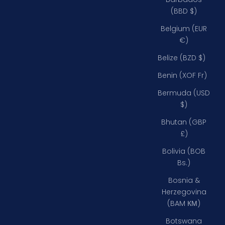
(BBD $)
Belgium (EUR
€)
Belize (BZD $)
Benin (XOF Fr)
Bermuda (USD
$)
Bhutan (GBP
£)
Bolivia (BOB
Bs.)
Bosnia &
Herzegovina
(BAM КМ)
Botswana