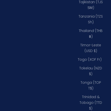
Tajikistan (TJS
ЅМ)
Tanzania (TZS
Sh)
Thailand (THB
฿)
Timor-Leste
(USD $)
Togo (XOF Fr)
Tokelau (NZD
$)
Tonga (TOP
T$)
Trinidad &
Tobago (TTD
$)