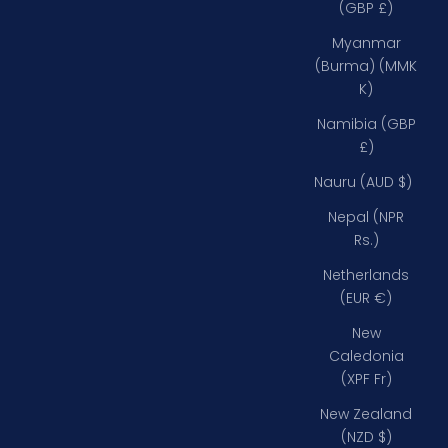
(GBP £)
Myanmar
(Burma) (MMK
K)
Namibia (GBP
£)
Nauru (AUD $)
Nepal (NPR
Rs.)
Netherlands
(EUR €)
New
Caledonia
(XPF Fr)
New Zealand
(NZD $)