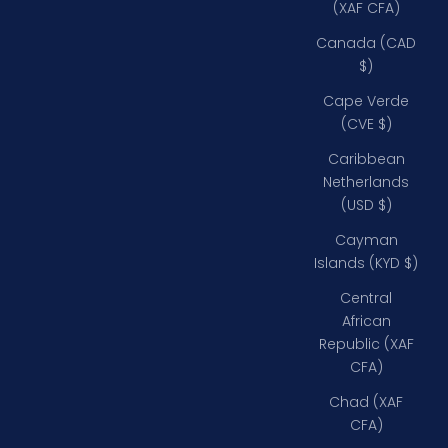
(XAF CFA)
Canada (CAD
$)
Cape Verde
(CVE $)
Caribbean
Netherlands
(USD $)
Cayman
Islands (KYD $)
Central
African
Republic (XAF
CFA)
Chad (XAF
CFA)