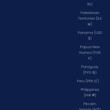
₨)
Palestinian
Territories (ILS
₪)
Panama (USD
$)
Papua New
Guinea (PGK
K)
Paraguay
(PYG ₲)
Peru (PEN S/)
Philippines
(PHP ₱)
Pitcairn
Islands (NZD