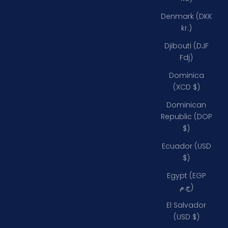
Denmark (DKK
kr.)
Djibouti (DJF
Fdj)
Dominica
(XCD $)
Dominican
Republic (DOP
$)
Ecuador (USD
$)
Egypt (EGP
ج.م)
El Salvador
(USD $)