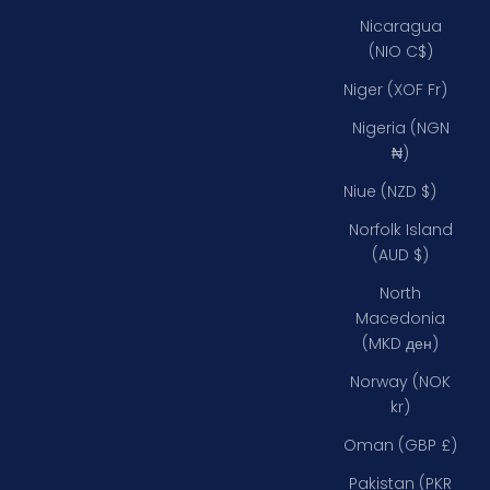
Nicaragua
(NIO C$)
Niger (XOF Fr)
Nigeria (NGN
₦)
Niue (NZD $)
Norfolk Island
(AUD $)
North
Macedonia
(MKD ден)
Norway (NOK
kr)
Oman (GBP £)
Pakistan (PKR