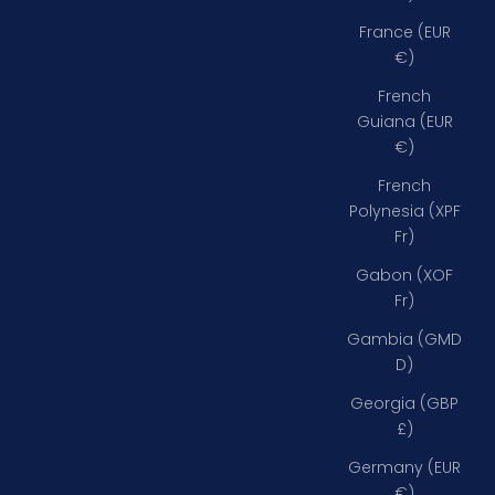
France (EUR
€)
French
Guiana (EUR
€)
French
Polynesia (XPF
Fr)
Gabon (XOF
Fr)
Gambia (GMD
D)
Georgia (GBP
£)
Germany (EUR
€)