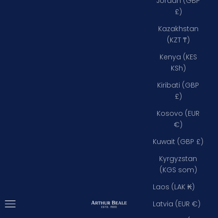
Jordan (GBP
£)
Kazakhstan
(KZT ₸)
Kenya (KES
KSh)
Kiribati (GBP
£)
Kosovo (EUR
€)
Kuwait (GBP £)
Kyrgyzstan
(KGS som)
Laos (LAK ₭)
Open navigation menu
Arthur Beale
Latvia (EUR €)