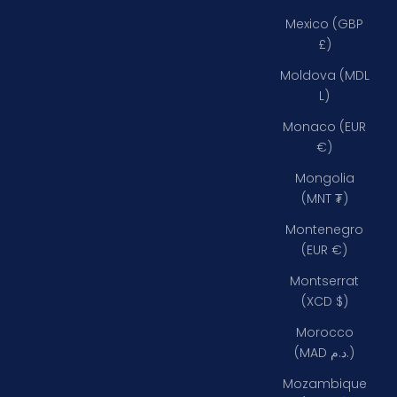
Mexico (GBP
£)
Moldova (MDL
L)
Monaco (EUR
€)
Mongolia
(MNT ₮)
Montenegro
(EUR €)
Montserrat
(XCD $)
Morocco
(MAD د.م.)
Mozambique