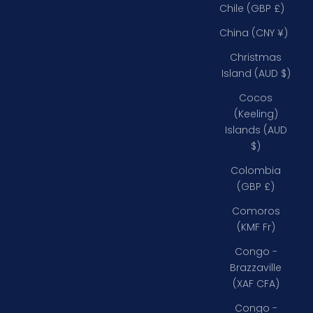
Chile (GBP £)
China (CNY ¥)
Christmas
Island (AUD $)
Cocos
(Keeling)
Islands (AUD
$)
Colombia
(GBP £)
Comoros
(KMF Fr)
Congo -
Brazzaville
(XAF CFA)
Congo -