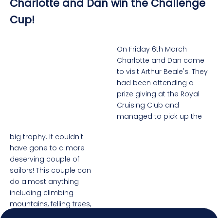
Charlotte and Dan win the Challenge
Cup!
On Friday 6th March
Charlotte and Dan came
to visit Arthur Beale's. They
had been attending a
prize giving at the Royal
Cruising Club and
managed to pick up the
big trophy. It couldn't
4.92
Rating
7,250
Reviews
have gone to a more
deserving couple of
sailors! This couple can
Shipping & Delivery
do almost anything
including climbing
Delivery methods
mountains, felling trees,
Postal Service, Courier
illustrating Classic Boat