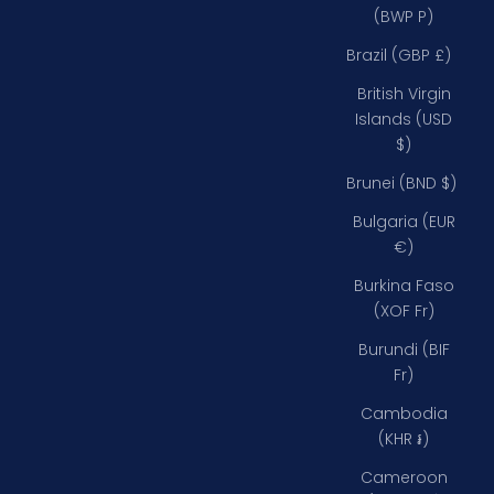
(BWP P)
Brazil (GBP £)
British Virgin
Islands (USD
$)
Brunei (BND $)
Bulgaria (EUR
€)
Burkina Faso
(XOF Fr)
Burundi (BIF
Fr)
Cambodia
(KHR ៛)
Cameroon