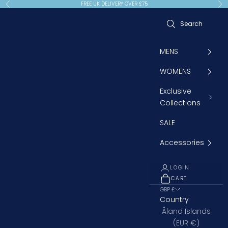
Skip to content
FREE UK DELIVERY OVER £75
Previous
Ne
MENS
WOMENS
Exclusive
Collections
SALE
Accessories
LOGIN
CART
OPEN CART
GBP £
Country
Åland Islands
(EUR €)