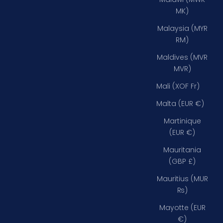
MK)
Malaysia (MYR
RM)
Maldives (MVR
MVR)
Mali (XOF Fr)
Malta (EUR €)
Martinique
(EUR €)
Mauritania
(GBP £)
Mauritius (MUR
₨)
Mayotte (EUR
€)