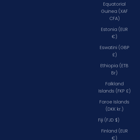
Equatorial
Guinea (XAF
CFA)
Estonia (EUR
€)
Eswatini (GBP
£)
Ethiopia (ETB
Br)
Falkland
Islands (FKP £)
Faroe Islands
(DKK kr.)
Fiji (FJD $)
Finland (EUR
€)