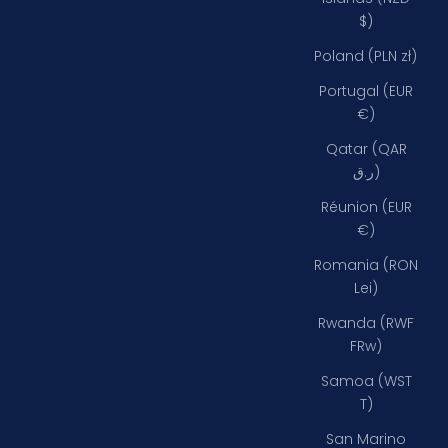
$)
Poland (PLN zł)
Portugal (EUR
€)
Qatar (QAR
ر.ق)
Réunion (EUR
€)
Romania (RON
Lei)
Rwanda (RWF
FRw)
Samoa (WST
T)
San Marino