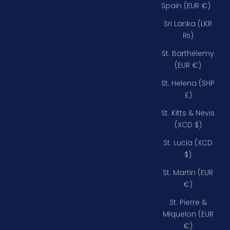
Spain (EUR €)
Sri Lanka (LKR
₨)
St. Barthélemy
(EUR €)
St. Helena (SHP
£)
St. Kitts & Nevis
(XCD $)
St. Lucia (XCD
$)
St. Martin (EUR
€)
St. Pierre &
Miquelon (EUR
€)