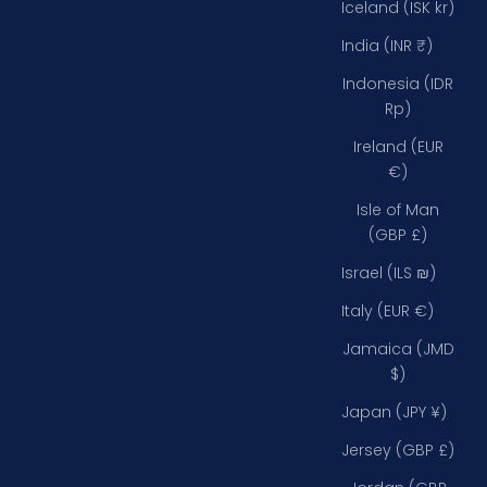
Iceland (ISK kr)
India (INR ₹)
Indonesia (IDR
Rp)
Ireland (EUR
€)
Isle of Man
(GBP £)
Israel (ILS ₪)
Italy (EUR €)
Jamaica (JMD
$)
Japan (JPY ¥)
Jersey (GBP £)