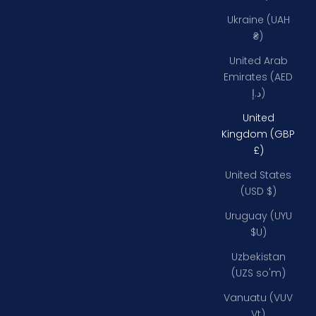
Ukraine (UAH
₴)
United Arab
Emirates (AED
د.إ)
United
Kingdom (GBP
£)
United States
(USD $)
Uruguay (UYU
$U)
Uzbekistan
(UZS so'm)
Vanuatu (VUV
Vt)