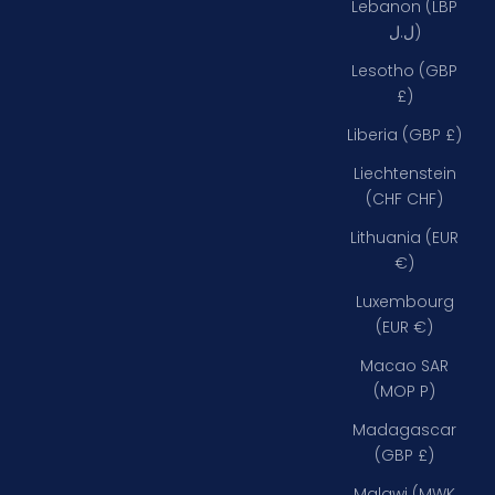
Lebanon (LBP
ل.ل)
Lesotho (GBP
£)
Liberia (GBP £)
Liechtenstein
(CHF CHF)
Lithuania (EUR
€)
Luxembourg
(EUR €)
Macao SAR
(MOP P)
Madagascar
(GBP £)
Malawi (MWK