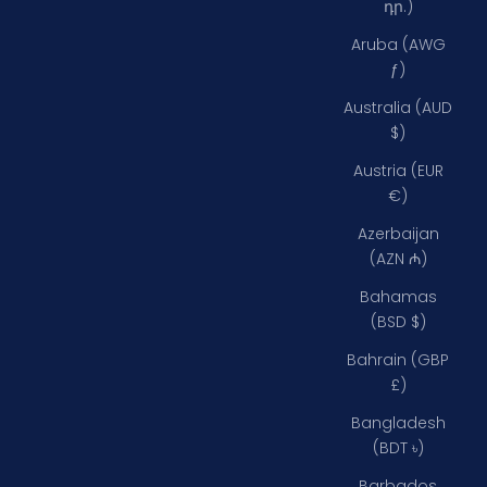
դր.)
Aruba (AWG
ƒ)
Australia (AUD
$)
Austria (EUR
€)
Azerbaijan
(AZN ₼)
Bahamas
(BSD $)
Bahrain (GBP
£)
Bangladesh
(BDT ৳)
Barbados