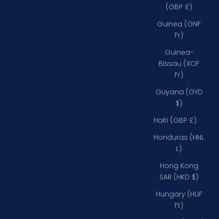
(GBP £)
Guinea (GNF
Fr)
Guinea-
Bissau (XOF
Fr)
Guyana (GYD
$)
Haiti (GBP £)
Honduras (HNL
L)
Hong Kong
SAR (HKD $)
Hungary (HUF
Ft)