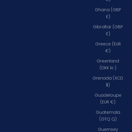
Ghana (GBP
£)
Gibraltar (GBP
£)
Greece (EUR
€)
Greenland
(DKK kr.)
Grenada (XCD
$)
Guadeloupe
(EUR €)
Guatemala
(GTQ Q)
Guernsey