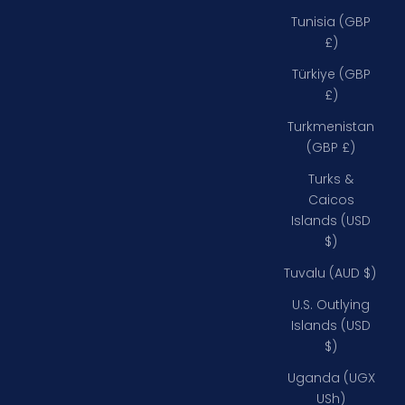
Tunisia (GBP
£)
Türkiye (GBP
£)
Turkmenistan
(GBP £)
Turks &
Caicos
Islands (USD
$)
Tuvalu (AUD $)
U.S. Outlying
Islands (USD
$)
Uganda (UGX
USh)