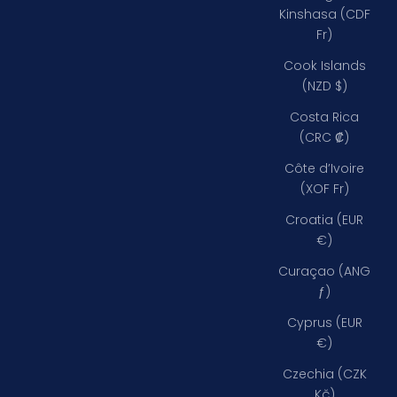
Kinshasa (CDF
Fr)
Cook Islands
(NZD $)
Costa Rica
(CRC ₡)
Côte d’Ivoire
(XOF Fr)
Croatia (EUR
€)
Curaçao (ANG
ƒ)
Cyprus (EUR
€)
Czechia (CZK
Kč)