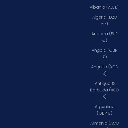
Albania (ALL L)
Algeria (DZD
د.ج)
Andorra (EUR
€)
Angola (GBP
£)
Anguilla (XCD
$)
Antigua &
Barbuda (XCD
$)
Argentina
(GBP £)
Armenia (AMD