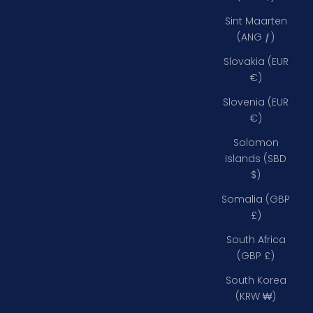
Sint Maarten
(ANG ƒ)
Slovakia (EUR
€)
Slovenia (EUR
€)
Solomon
Islands (SBD
$)
Somalia (GBP
£)
South Africa
(GBP £)
South Korea
(KRW ₩)