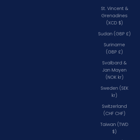
St. Vincent &
Grenadines
(XCD $)
Sudan (GBP £)
Suriname
(GBP £)
Svalbard &
Jan Mayen
(NOK kr)
Sweden (SEK
kr)
Switzerland
(CHF CHF)
Taiwan (TWD
$)