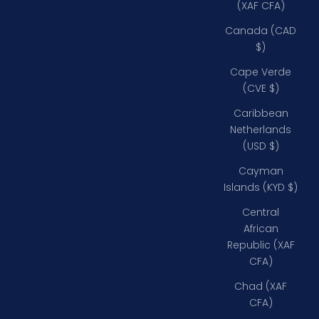
(XAF CFA)
Canada (CAD
$)
Cape Verde
(CVE $)
Caribbean
Netherlands
(USD $)
Cayman
Islands (KYD $)
Central
African
Republic (XAF
CFA)
Chad (XAF
CFA)