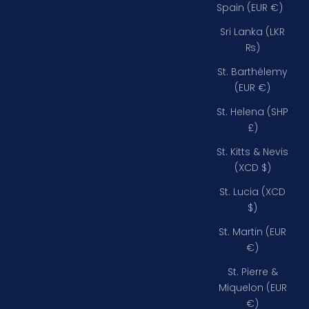
Spain (EUR €)
Sri Lanka (LKR
₨)
St. Barthélemy
(EUR €)
St. Helena (SHP
£)
St. Kitts & Nevis
(XCD $)
St. Lucia (XCD
$)
St. Martin (EUR
€)
St. Pierre &
Miquelon (EUR
€)