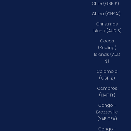
Chile (GBP £)
China (CNY ¥)
Christmas
Island (AUD $)
Cocos
(Keeling)
Islands (AUD
$)
Colombia
(GBP £)
Comoros
(KMF Fr)
Congo -
Brazzaville
(XAF CFA)
Congo -