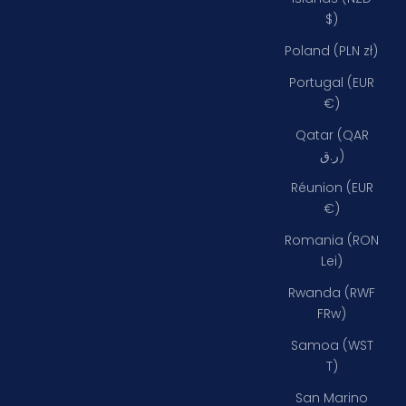
$)
Poland (PLN zł)
Portugal (EUR
€)
Qatar (QAR
ر.ق)
Réunion (EUR
€)
Romania (RON
Lei)
Rwanda (RWF
FRw)
Samoa (WST
T)
San Marino