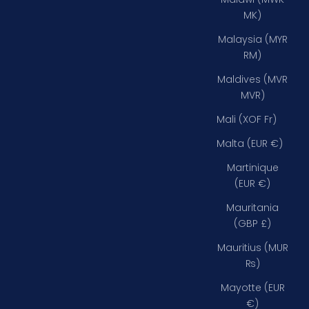
MK)
Malaysia (MYR
RM)
Maldives (MVR
MVR)
Mali (XOF Fr)
Malta (EUR €)
Martinique
(EUR €)
Mauritania
(GBP £)
Mauritius (MUR
₨)
Mayotte (EUR
€)