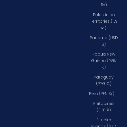
₨)
Palestinian
Territories (ILS
₪)
Panama (USD
$)
Papua New
Guinea (PGK
K)
Paraguay
(PYG ₲)
Peru (PEN S/)
Philippines
(PHP ₱)
Pitcairn
Islands (NZD