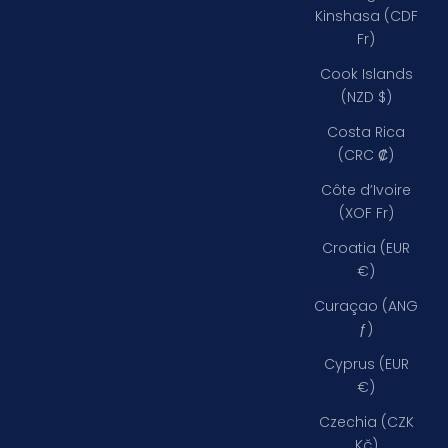
Kinshasa (CDF
Fr)
Cook Islands
(NZD $)
Costa Rica
(CRC ₡)
Côte d’Ivoire
(XOF Fr)
Croatia (EUR
€)
Curaçao (ANG
ƒ)
Cyprus (EUR
€)
Czechia (CZK
Kč)