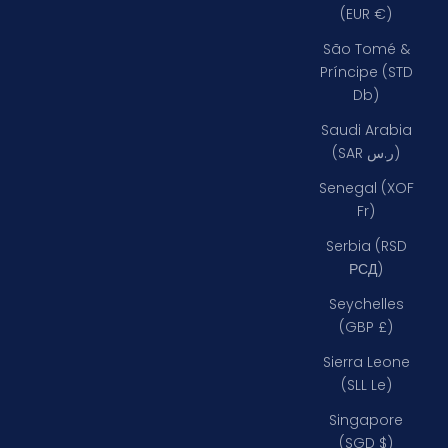
(EUR €)
São Tomé &
Príncipe (STD
Db)
Saudi Arabia
(SAR ر.س)
Senegal (XOF
Fr)
Serbia (RSD
РСД)
Seychelles
(GBP £)
Sierra Leone
(SLL Le)
Singapore
(SGD $)