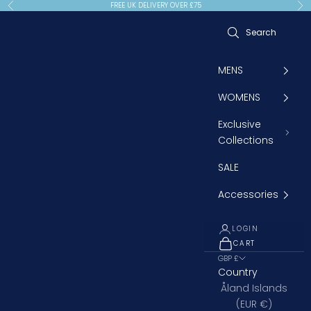
Skip to content
FREE UK DELIVERY OVER £75
Previous
Ne
MENS
WOMENS
Exclusive
Collections
SALE
Accessories
LOGIN
CART
OPEN CART
GBP £
Country
Åland Islands
(EUR €)