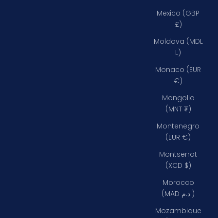
Mexico (GBP
£)
Moldova (MDL
L)
Monaco (EUR
€)
Mongolia
(MNT ₮)
Montenegro
(EUR €)
Montserrat
(XCD $)
Morocco
(MAD د.م.)
Mozambique