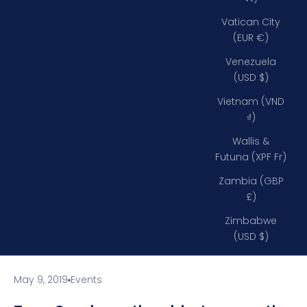
Vatican City
(EUR €)
Venezuela
(USD $)
Vietnam (VND
₫)
Wallis &
Futuna (XPF Fr)
Zambia (GBP
£)
Zimbabwe
(USD $)
May 9, 2019
Events