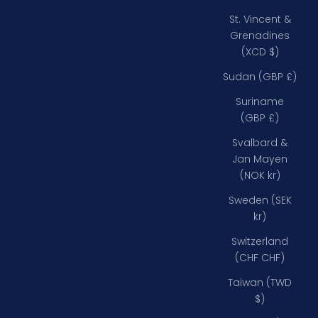
St. Vincent &
Grenadines
(XCD $)
Sudan (GBP £)
Suriname
(GBP £)
Svalbard &
Jan Mayen
(NOK kr)
Sweden (SEK
kr)
Switzerland
(CHF CHF)
Taiwan (TWD
$)