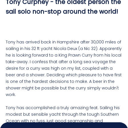
Tony Curphey - the oldest person the
sail solo non-stop around the world!
Tony has arrived back in Hampshire after 30,000 miles of
sailing in his 32 ft yacht Nicola Deux (a Nic 32). Apparently
he is looking forward to a King Prawn Curry from his local
take-away. I confess that after a long sea voyage the
desire for a curry was high on my list, coupled with a
beer and a shower. Deciding which pleasure to have first
is one of the hardest decisions to make. A beer in the
4.92
Rating
7,250
Reviews
shower might be possible but the curry simply wouldn't
work.
Shipping & Delivery
Tony has accomplished a truly amazing feat. Sailing his
modest but sensible yacht through the tough Southern
Delivery methods
Ocean with no fuss, just good seamanship and
Postal Service, Courier
planning. Carrying enough supplies for a voyage that