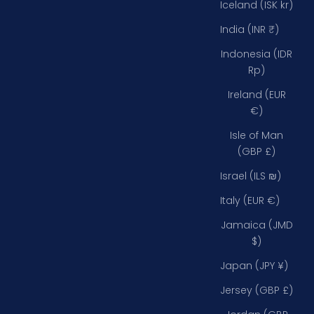
Iceland (ISK kr)
India (INR ₹)
Indonesia (IDR
Rp)
Ireland (EUR
€)
Isle of Man
(GBP £)
Israel (ILS ₪)
Italy (EUR €)
Jamaica (JMD
$)
Japan (JPY ¥)
Jersey (GBP £)