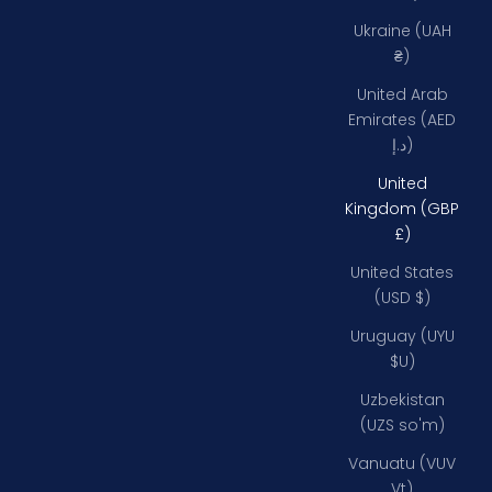
Ukraine (UAH
₴)
United Arab
Emirates (AED
د.إ)
United
Kingdom (GBP
£)
United States
(USD $)
Uruguay (UYU
$U)
Uzbekistan
(UZS so'm)
Vanuatu (VUV
Vt)