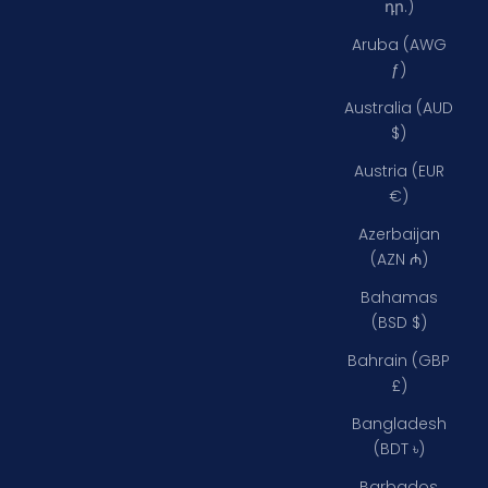
դր.)
Aruba (AWG
ƒ)
Australia (AUD
$)
Austria (EUR
€)
Azerbaijan
(AZN ₼)
Bahamas
(BSD $)
Bahrain (GBP
£)
Bangladesh
(BDT ৳)
Barbados