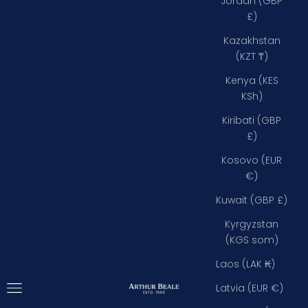
Jordan (GBP
£)
Kazakhstan
(KZT ₸)
Kenya (KES
KSh)
Kiribati (GBP
£)
Kosovo (EUR
€)
Kuwait (GBP £)
Kyrgyzstan
(KGS som)
Laos (LAK ₭)
Open navigation menu
Arthur Beale
Latvia (EUR €)