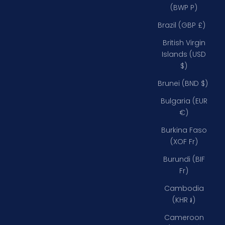
(BWP P)
Brazil (GBP £)
British Virgin
Islands (USD
$)
Brunei (BND $)
Bulgaria (EUR
€)
Burkina Faso
(XOF Fr)
Burundi (BIF
Fr)
Cambodia
(KHR ៛)
Cameroon