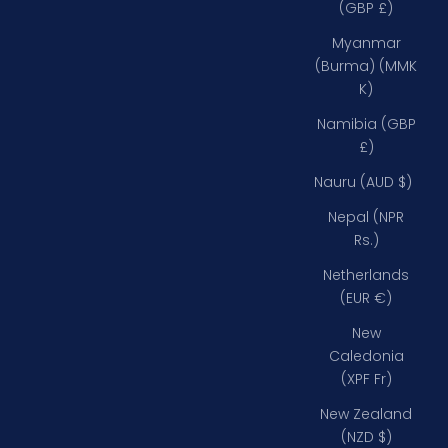
(GBP £)
Myanmar
(Burma) (MMK
K)
Namibia (GBP
£)
Nauru (AUD $)
Nepal (NPR
Rs.)
Netherlands
(EUR €)
New
Caledonia
(XPF Fr)
New Zealand
(NZD $)