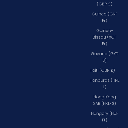
(GBP £)
Guinea (GNF
Fr)
Guinea-
Bissau (XOF
Fr)
Guyana (GYD
$)
Haiti (GBP £)
Honduras (HNL
L)
Hong Kong
SAR (HKD $)
Hungary (HUF
Ft)