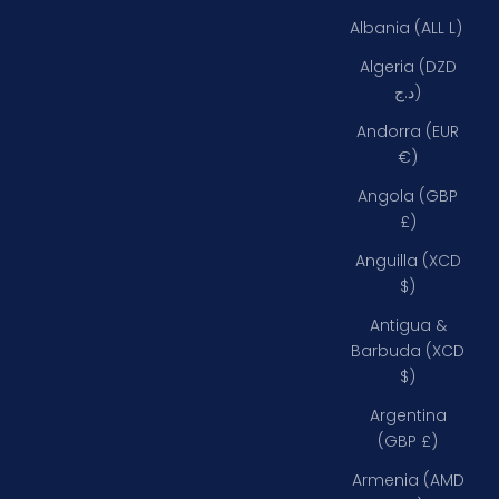
Albania (ALL L)
Algeria (DZD
د.ج)
Andorra (EUR
€)
Angola (GBP
£)
Anguilla (XCD
$)
Antigua &
Barbuda (XCD
$)
Argentina
(GBP £)
Armenia (AMD