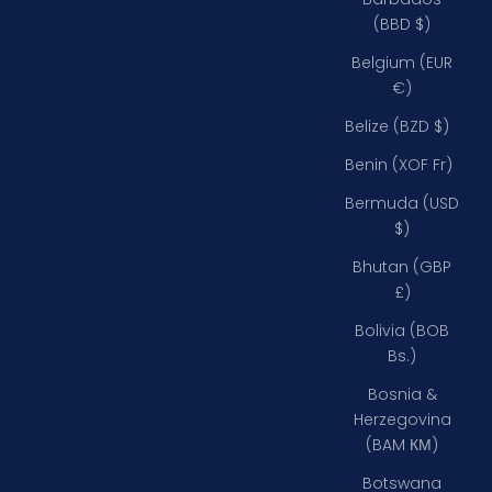
(BBD $)
Belgium (EUR
€)
Belize (BZD $)
Benin (XOF Fr)
Bermuda (USD
$)
Bhutan (GBP
£)
Bolivia (BOB
Bs.)
Bosnia &
Herzegovina
(BAM КМ)
Botswana