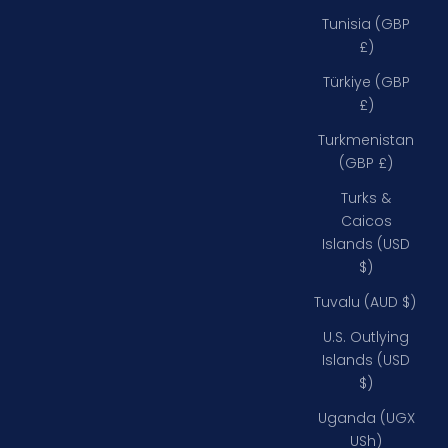
Tunisia (GBP
£)
Türkiye (GBP
£)
Turkmenistan
(GBP £)
Turks &
Caicos
Islands (USD
$)
Tuvalu (AUD $)
U.S. Outlying
Islands (USD
$)
Uganda (UGX
USh)