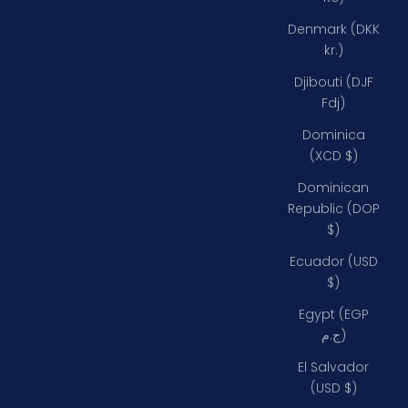
Denmark (DKK
kr.)
Djibouti (DJF
Fdj)
Dominica
(XCD $)
Dominican
Republic (DOP
$)
Ecuador (USD
$)
Egypt (EGP
ج.م)
El Salvador
(USD $)