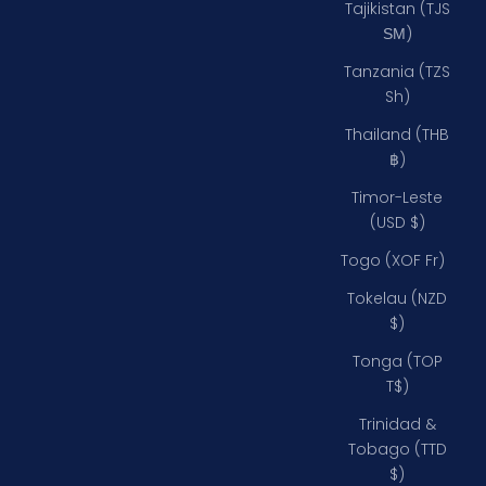
Tajikistan (TJS
ЅМ)
Tanzania (TZS
Sh)
Thailand (THB
฿)
Timor-Leste
(USD $)
Togo (XOF Fr)
Tokelau (NZD
$)
Tonga (TOP
T$)
Trinidad &
Tobago (TTD
$)