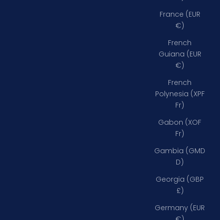
France (EUR
€)
French
Guiana (EUR
€)
French
Polynesia (XPF
Fr)
Gabon (XOF
Fr)
Gambia (GMD
D)
Georgia (GBP
£)
Germany (EUR
€)