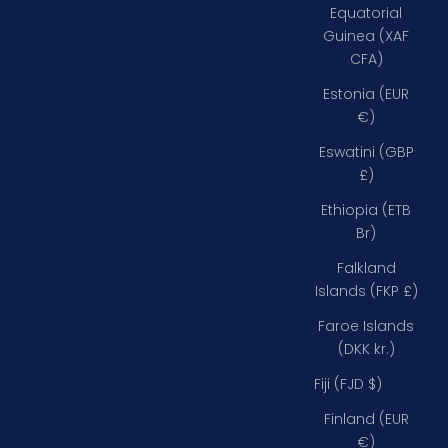
Equatorial
Guinea (XAF
CFA)
Estonia (EUR
€)
Eswatini (GBP
£)
Ethiopia (ETB
Br)
Falkland
Islands (FKP £)
Faroe Islands
(DKK kr.)
Fiji (FJD $)
Finland (EUR
€)