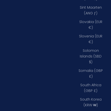
Sint Maarten
(ANG ƒ)
Slovakia (EUR
€)
Slovenia (EUR
€)
Solomon
Islands (SBD
$)
Somalia (GBP
£)
South Africa
(GBP £)
South Korea
(KRW ₩)