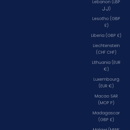
Lebanon (LBP
ل.ل)
Lesotho (GBP
£)
Liberia (GBP £)
Liechtenstein
(CHF CHF)
Lithuania (EUR
€)
Luxembourg
(EUR €)
Macao SAR
(MOP P)
Madagascar
(GBP £)
Malawi (MWK