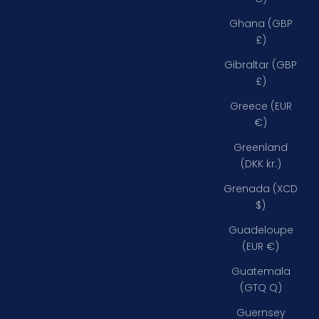
Ghana (GBP
£)
Gibraltar (GBP
£)
Greece (EUR
€)
Greenland
(DKK kr.)
Grenada (XCD
$)
Guadeloupe
(EUR €)
Guatemala
(GTQ Q)
Guernsey