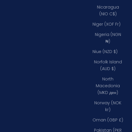
Nicaragua
(NIO C$)
Niger (XOF Fr)
Nigeria (NGN
₦)
Niue (NZD $)
Norfolk Island
(AUD $)
North
Macedonia
(MKD ден)
Norway (NOK
kr)
Oman (GBP £)
Pakistan (PKR