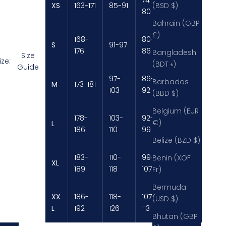
XS
163-171
85-91
89-92
(BSD $)
80
Bahrain (GBP
£)
168-
80-
S
91-97
92-98
176
86
Bangladesh
Size
ize:
(BDT ৳)
Guide
97-
86-
98-
Barbados
M
173-181
103
92
104
(BBD $)
Belgium (EUR
178-
103-
92-
€)
L
104-111
186
110
99
Belize (BZD $)
183-
110-
99-
Benin (XOF
XL
111-119
189
118
107
Fr)
Bermuda
XX
186-
118-
107-
119-
(USD $)
L
192
126
113
125
Bhutan (GBP