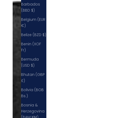
Barbados
(BBD $)
Belgium (EUR
€)
Belize (BZD $)
Benin (XOF
Fr)
Bermuda
(USD $)
Bhutan (GBP
£)
Bolivia (BOB
Bs.)
Bosnia &
Herzegovina
(BAM КМ)