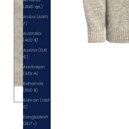
Armenia
(AMD դր.)
Aruba (AWG
ƒ)
Australia
(AUD $)
Austria (EUR
€)
Azerbaijan
(AZN ₼)
Bahamas
(BSD $)
Bahrain (GBP
£)
Bangladesh
(BDT ৳)