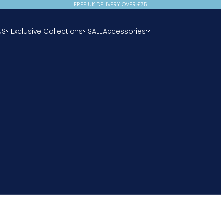
FREE UK DELIVERY OVER £75
NS
Exclusive Collections
SALE
Accessories