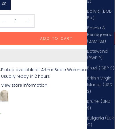
£)
XS
Bolivia (BOB
ecrease quantity
Decrease quantity
Bs.)
Bosnia &
Herzegovina
ADD TO CART
(BAM КМ)
Botswana
(BWP P)
Brazil (GBP £)
Pickup available at Arthur Beale Warehouse
Usually ready in 2 hours
British Virgin
Islands (USD
View store information
$)
Devold Nansen Crew Neck Sweater
Grey Melange / XS
Brunei (BND
rthur Beale Warehouse
$)
Pickup available, usually ready in 2 hours
Bulgaria (EUR
everalles Farm
€)
lmer