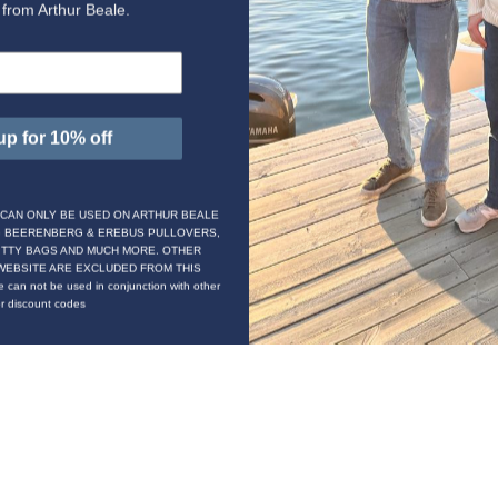
t from Arthur Beale.
up for 10% off
 CAN ONLY BE USED ON ARTHUR BEALE
G BEERENBERG & EREBUS PULLOVERS,
ITTY BAGS AND MUCH MORE. OTHER
WEBSITE ARE EXCLUDED FROM THIS
 can not be used in conjunction with other
or discount codes