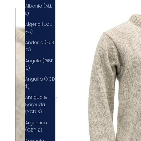
Albania (ALL
L)
Algeria (DZD
د.ج)
Andorra (EUR
€)
Angola (GBP
£)
Anguilla (XCD
$)
Antigua &
Barbuda
(XCD $)
Argentina
(GBP £)