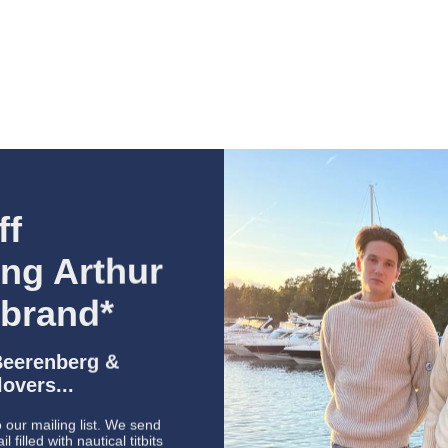
P
U
+
ff
ing Arthur
 brand*
Beerenberg &
overs...
 our mailing list. We send
 filled with nautical titbits