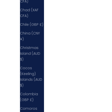
CFA)
Chad (XAF
CFA)
Chile (GBP £)
China (CNY
¥)
Christmas
Island (AUD
$)
Cocos
(Keeling)
Islands (AUD
$)
Colombia
(GBP £)
Comoros