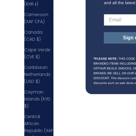
and all the lates
(KHR ៛)
Cameroon
(XAF CFA)
Canada
Sign 
(CAD $)
Cape Verde
(CVE $)
*PLEASE NOTE:
THIS CODE
BRANDED ITEMS INCLUDIN
Caribbean
ARTHUR BEALE SMOCKS, D
BRANDS WE SELL ON OUR 
Netherlands
DISCOUNT. This discount code
(USD $)
discounts such as sale items 
Cayman
Islands (KYD
$)
Central
African
Republic (XAF