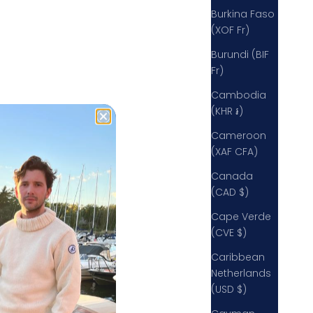
rinces Risborough HP27 9QZ
Burkina Faso
nited Kingdom
(XOF Fr)
442078369034
Burundi (BIF
Fr)
Cambodia
(KHR ៛)
Cameroon
(XAF CFA)
Canada
(CAD $)
Cape Verde
(CVE $)
Caribbean
Netherlands
(USD $)