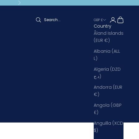
Next
Open accoun
Open cart
GBP £
Country
Åland Islands
(EUR €)
Albania (ALL
L)
Algeria (DZD
د.ج)
Andorra (EUR
€)
Angola (GBP
£)
Anguilla (XCD
$)