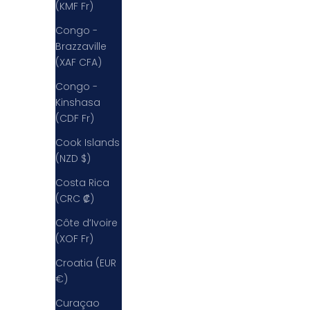
(KMF Fr)
Congo -
Brazzaville
(XAF CFA)
Congo -
Kinshasa
(CDF Fr)
Cook Islands
(NZD $)
Costa Rica
(CRC ₡)
Côte d’Ivoire
(XOF Fr)
Croatia (EUR
€)
Curaçao