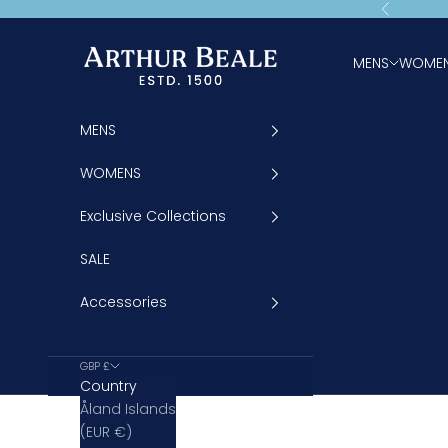
Skip to content
Previous
Arthur Beale
MENS
WOME
MENS
WOMENS
Exclusive Collections
SALE
Accessories
GBP £
Country
Åland Islands
(EUR €)