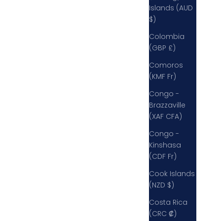
Islands (AUD
$)
Colombia
(GBP £)
Comoros
(KMF Fr)
Congo -
Brazzaville
(XAF CFA)
Congo -
Kinshasa
(CDF Fr)
Cook Islands
(NZD $)
Costa Rica
(CRC ₡)