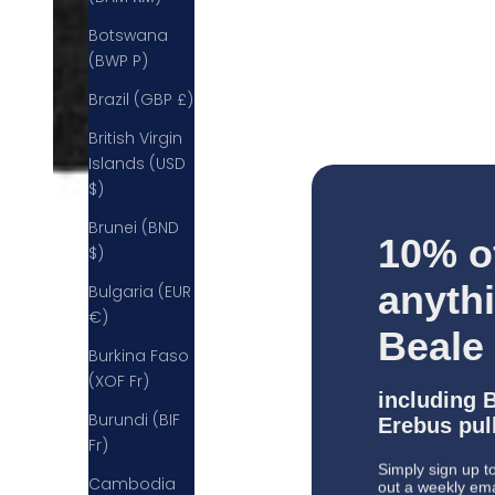
Botswana
(BWP P)
Brazil (GBP £)
British Virgin
Islands (USD
$)
Brunei (BND
10% o
$)
anyth
Bulgaria (EUR
€)
Beale
Burkina Faso
(XOF Fr)
including 
Erebus pull
Burundi (BIF
Fr)
Simply sign up to
out a weekly email
Cambodia