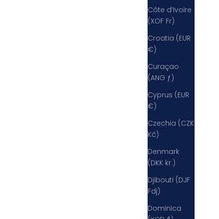
Côte d’Ivoire
(XOF Fr)
Croatia (EUR
€)
Curaçao
(ANG ƒ)
Cyprus (EUR
€)
Czechia (CZK
Kč)
Denmark
(DKK kr.)
Djibouti (DJF
Fdj)
Dominica