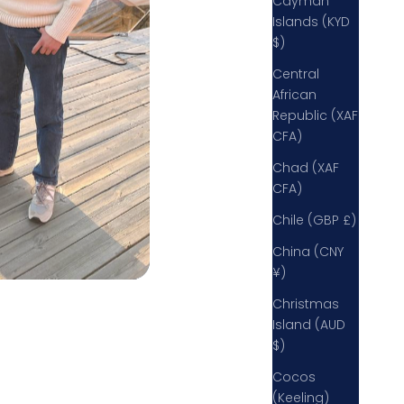
Cayman
Islands (KYD
$)
Central
African
Republic (XAF
CFA)
Chad (XAF
CFA)
Chile (GBP £)
China (CNY
¥)
Christmas
Island (AUD
$)
Cocos
(Keeling)