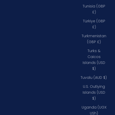
Tunisia (GBP
£)
Türkiye (GBP
£)
Turkmenistan
(GBP £)
Turks &
Caicos
Islands (USD
$)
Tuvalu (AUD $)
U.S. Outlying
Islands (USD
$)
Uganda (UGX
USh)