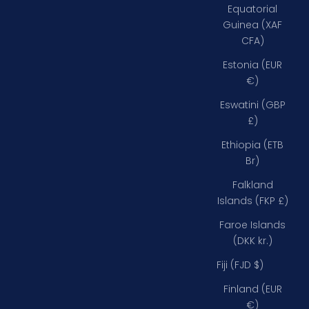
Equatorial
Guinea (XAF
CFA)
Estonia (EUR
€)
Eswatini (GBP
£)
Ethiopia (ETB
Br)
Falkland
Islands (FKP £)
Faroe Islands
(DKK kr.)
Fiji (FJD $)
Finland (EUR
€)