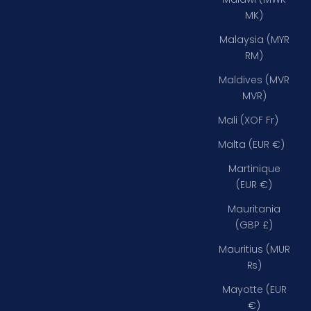
MK)
Malaysia (MYR
RM)
Maldives (MVR
MVR)
Mali (XOF Fr)
Malta (EUR €)
Martinique
(EUR €)
Mauritania
(GBP £)
Mauritius (MUR
₨)
Mayotte (EUR
€)