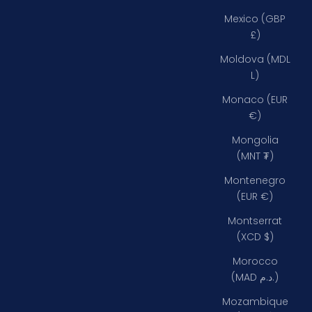
Mexico (GBP
£)
Moldova (MDL
L)
Monaco (EUR
€)
Mongolia
(MNT ₮)
Montenegro
(EUR €)
Montserrat
(XCD $)
Morocco
(MAD د.م.)
Mozambique