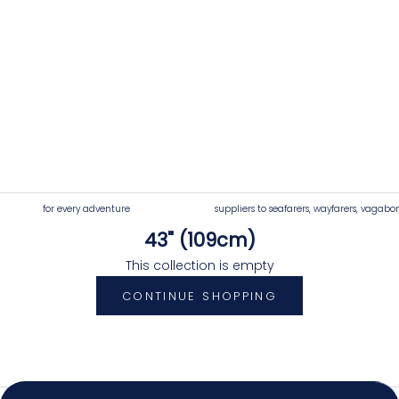
for every adventure
suppliers to seafarers, wayfarers, vagabo
43" (109cm)
4.92
Rating
7,250
Reviews
This collection is empty
CONTINUE SHOPPING
Shipping & Delivery
Delivery methods
Postal Service, Courier