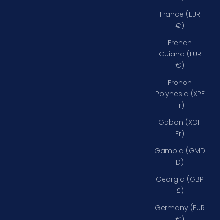
France (EUR
€)
French
Guiana (EUR
€)
French
Polynesia (XPF
Fr)
Gabon (XOF
Fr)
Gambia (GMD
D)
Georgia (GBP
£)
Germany (EUR
€)