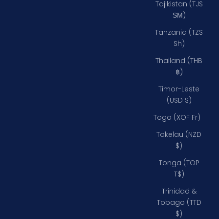
Tajikistan (TJS
ЅМ)
Tanzania (TZS
Sh)
Thailand (THB
฿)
Timor-Leste
(USD $)
Togo (XOF Fr)
Tokelau (NZD
$)
Tonga (TOP
T$)
Trinidad &
Tobago (TTD
$)