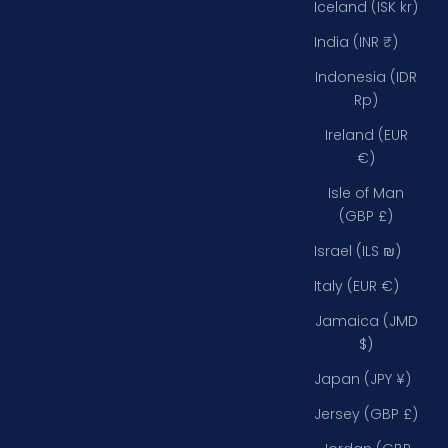
Iceland (ISK kr)
India (INR ₹)
Indonesia (IDR
Rp)
Ireland (EUR
€)
Isle of Man
(GBP £)
Israel (ILS ₪)
Italy (EUR €)
Jamaica (JMD
$)
Japan (JPY ¥)
Jersey (GBP £)