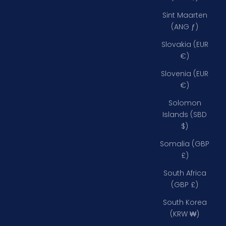
Sint Maarten
(ANG ƒ)
Slovakia (EUR
€)
Slovenia (EUR
€)
Solomon
Islands (SBD
$)
Somalia (GBP
£)
South Africa
(GBP £)
South Korea
(KRW ₩)