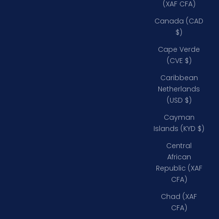
(XAF CFA)
Canada (CAD
$)
Cape Verde
(CVE $)
Caribbean
Netherlands
(USD $)
Cayman
Islands (KYD $)
Central
African
Republic (XAF
CFA)
Chad (XAF
CFA)