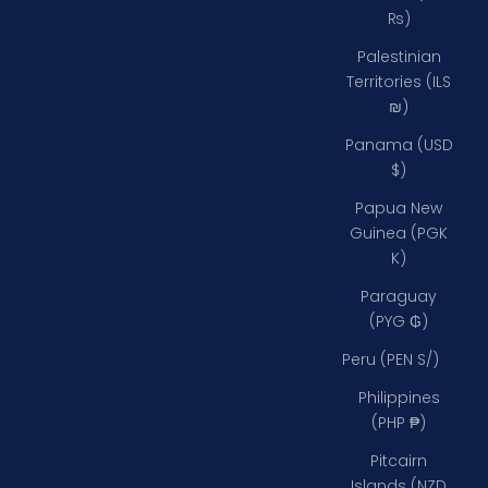
₨)
Palestinian
Territories (ILS
₪)
Panama (USD
$)
Papua New
Guinea (PGK
K)
Paraguay
(PYG ₲)
Peru (PEN S/)
Philippines
(PHP ₱)
Pitcairn
Islands (NZD