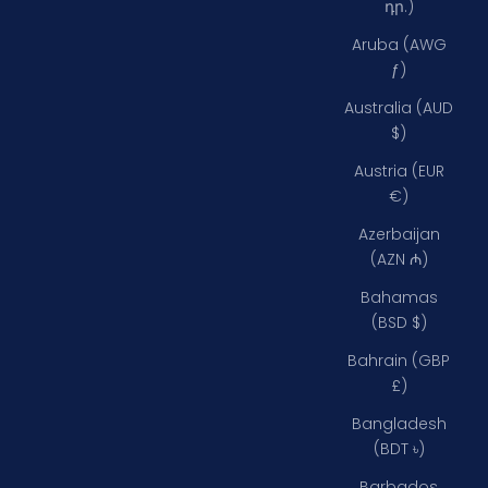
դր.)
Aruba (AWG
ƒ)
Australia (AUD
$)
Austria (EUR
€)
Azerbaijan
(AZN ₼)
Bahamas
(BSD $)
Bahrain (GBP
£)
Bangladesh
(BDT ৳)
Barbados