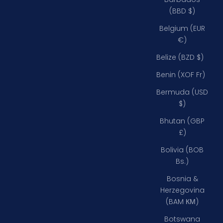
(BBD $)
Belgium (EUR
€)
Belize (BZD $)
Benin (XOF Fr)
Bermuda (USD
$)
Bhutan (GBP
£)
Bolivia (BOB
Bs.)
Bosnia &
Herzegovina
(BAM КМ)
Botswana