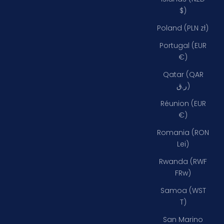
$)
Poland (PLN zł)
Portugal (EUR
€)
Qatar (QAR
ر.ق)
Réunion (EUR
€)
Romania (RON
Lei)
Rwanda (RWF
FRw)
Samoa (WST
T)
San Marino