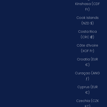
Kinshasa (CDF
Fr)
Cook Islands
(NZD $)
Costa Rica
(CRC ₡)
Côte d’Ivoire
(XOF Fr)
Croatia (EUR
€)
Curaçao (ANG
ƒ)
Cyprus (EUR
€)
Czechia (CZK
Kč)