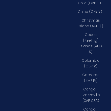
Chile (GBP £)
China (CNY ¥)
Christmas
Island (AUD $)
Cocos
(Keeling)
Islands (AUD
$)
Colombia
(GBP £)
Comoros
(KMF Fr)
Congo -
Brazzaville
(XAF CFA)
Congo -