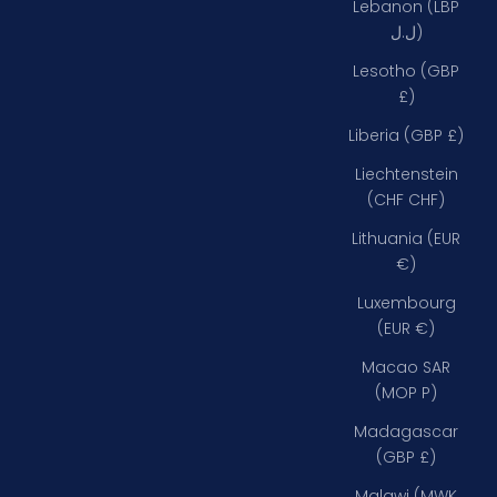
Lebanon (LBP
ل.ل)
Lesotho (GBP
£)
Liberia (GBP £)
Liechtenstein
(CHF CHF)
Lithuania (EUR
€)
Luxembourg
(EUR €)
Macao SAR
(MOP P)
Madagascar
(GBP £)
Malawi (MWK