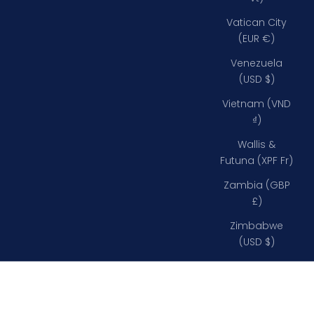
Vatican City
(EUR €)
Venezuela
(USD $)
Vietnam (VND
₫)
Wallis &
Futuna (XPF Fr)
Zambia (GBP
£)
Zimbabwe
(USD $)
43" (109cm)