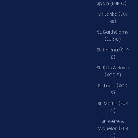
Spain (EUR €)
Sri Lanka (LKR
₨)
St. Barthélemy
(EUR €)
St. Helena (SHP
£)
St. Kitts & Nevis
(XCD $)
St. Lucia (XCD
$)
St. Martin (EUR
€)
St. Pierre &
Miquelon (EUR
€)