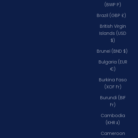
(BWP P)
Brazil (GBP £)
British Virgin
Islands (USD
$)
Brunei (BND $)
Bulgaria (EUR
€)
Burkina Faso
(XOF Fr)
Burundi (BIF
Fr)
Cambodia
(KHR ៛)
Cameroon