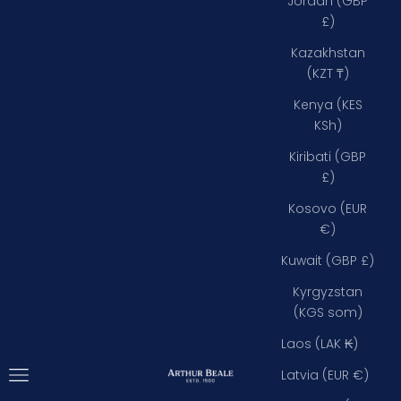
Jordan (GBP
£)
Kazakhstan
(KZT ₸)
Kenya (KES
KSh)
Kiribati (GBP
£)
Kosovo (EUR
€)
Kuwait (GBP £)
Kyrgyzstan
(KGS som)
Laos (LAK ₭)
Open navigation menu
Arthur Beale
Latvia (EUR €)