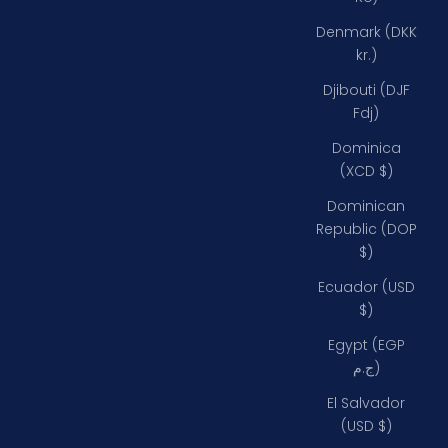
Denmark (DKK
kr.)
Djibouti (DJF
Fdj)
Dominica
(XCD $)
Dominican
Republic (DOP
$)
Ecuador (USD
$)
Egypt (EGP
ج.م)
El Salvador
(USD $)