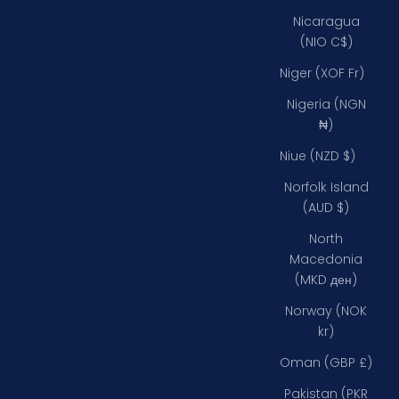
Nicaragua
(NIO C$)
Niger (XOF Fr)
Nigeria (NGN
₦)
Niue (NZD $)
Norfolk Island
(AUD $)
North
Macedonia
(MKD ден)
Norway (NOK
kr)
Oman (GBP £)
Pakistan (PKR