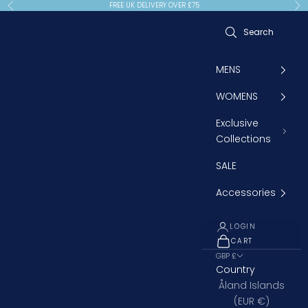
Skip to content
FREE UK DELIVERY OVER £75
Previous
Ne
MENS
WOMENS
Exclusive
Collections
SALE
Accessories
LOGIN
CART
OPEN CART
GBP £
Country
Åland Islands
(EUR €)