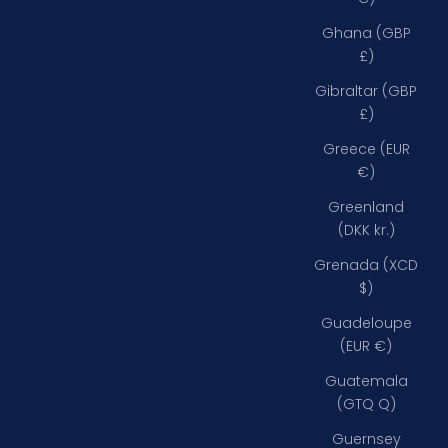
Ghana (GBP
£)
Gibraltar (GBP
£)
Greece (EUR
€)
Greenland
(DKK kr.)
Grenada (XCD
$)
Guadeloupe
(EUR €)
Guatemala
(GTQ Q)
Guernsey