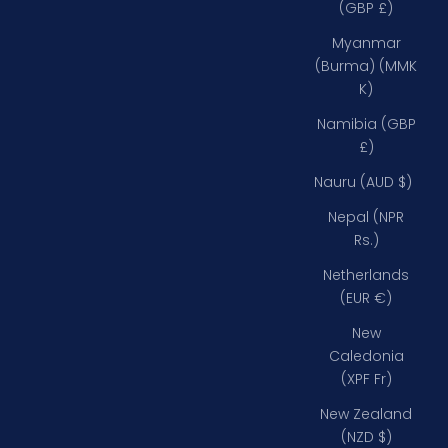
(GBP £)
Myanmar
(Burma) (MMK
K)
Namibia (GBP
£)
Nauru (AUD $)
Nepal (NPR
Rs.)
Netherlands
(EUR €)
New
Caledonia
(XPF Fr)
New Zealand
(NZD $)