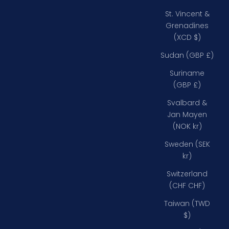
St. Vincent &
Grenadines
(XCD $)
Sudan (GBP £)
Suriname
(GBP £)
Svalbard &
Jan Mayen
(NOK kr)
Sweden (SEK
kr)
Switzerland
(CHF CHF)
Taiwan (TWD
$)