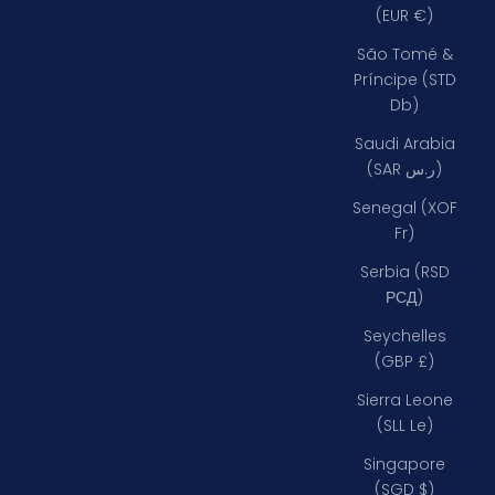
(EUR €)
São Tomé &
Príncipe (STD
Db)
Saudi Arabia
(SAR ر.س)
Senegal (XOF
Fr)
Serbia (RSD
РСД)
Seychelles
(GBP £)
Sierra Leone
(SLL Le)
Singapore
(SGD $)