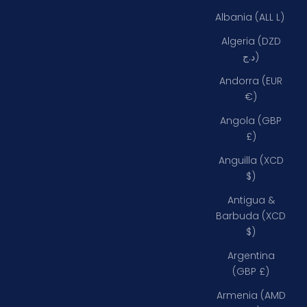
Albania (ALL L)
Algeria (DZD
د.ج)
Andorra (EUR
€)
Angola (GBP
£)
Anguilla (XCD
$)
Antigua &
Barbuda (XCD
$)
Argentina
(GBP £)
Armenia (AMD