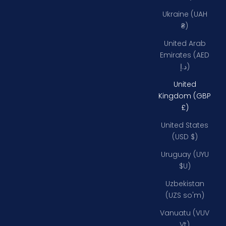
Ukraine (UAH
₴)
United Arab
Emirates (AED
د.إ)
United
Kingdom (GBP
£)
United States
(USD $)
Uruguay (UYU
$U)
Uzbekistan
(UZS so'm)
Vanuatu (VUV
Vt)