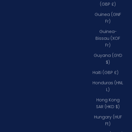
(GBP £)
Guinea (GNF
Fr)
Guinea-
Bissau (XOF
Fr)
Guyana (GYD
$)
Haiti (GBP £)
Honduras (HNL
L)
Hong Kong
SAR (HKD $)
Hungary (HUF
Ft)