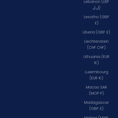
Lebanon (LBP
ل.ل)
Lesotho (GBP
£)
Liberia (GBP £)
Liechtenstein
(CHF CHF)
Lithuania (EUR
€)
Luxembourg
(EUR €)
Macao SAR
(MOP P)
Madagascar
(GBP £)
Malawi (MWK