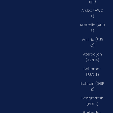
դր.)
Aruba (AWG
ƒ)
Australia (AUD
$)
Austria (EUR
€)
Azerbaijan
(AZN ₼)
Bahamas
(BSD $)
Bahrain (GBP
£)
Bangladesh
(BDT ৳)
Barbados