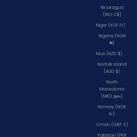
Nicaragua
(NIO C$)
Niger (XOF Fr)
Nigeria (NGN
₦)
Niue (NZD $)
Norfolk Island
(AUD $)
North
Macedonia
(MKD ден)
Norway (NOK
kr)
Oman (GBP £)
Pakistan (PKR