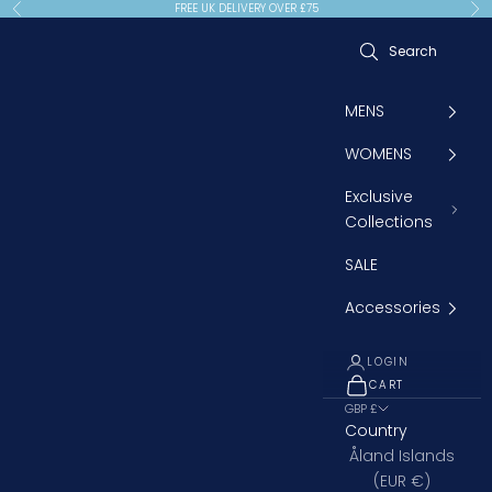
Skip to content
FREE UK DELIVERY OVER £75
Previous
Ne
MENS
WOMENS
Exclusive
Collections
SALE
Accessories
LOGIN
CART
OPEN CART
GBP £
Country
Åland Islands
(EUR €)