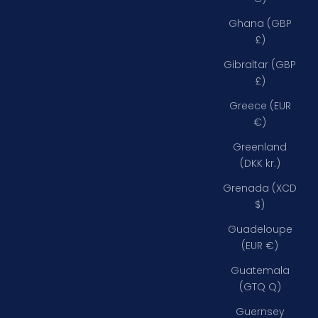
Ghana (GBP
£)
Gibraltar (GBP
£)
Greece (EUR
€)
Greenland
(DKK kr.)
Grenada (XCD
$)
Guadeloupe
(EUR €)
Guatemala
(GTQ Q)
Guernsey