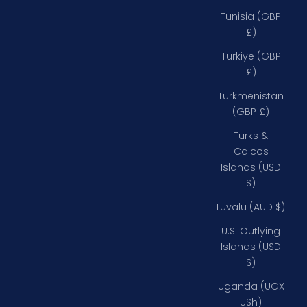
Tunisia (GBP
£)
Türkiye (GBP
£)
Turkmenistan
(GBP £)
Turks &
Caicos
Islands (USD
$)
Tuvalu (AUD $)
U.S. Outlying
Islands (USD
$)
Uganda (UGX
USh)