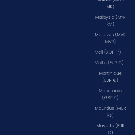
MK)
Malaysia (MYR
RM)
Maldives (MVR
MVR)
Mali (XOF Fr)
Malta (EUR €)
Martinique
(EUR €)
Mauritania
(GBP £)
Mauritius (MUR
₨)
Mayotte (EUR
€)