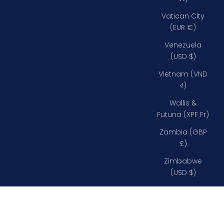
Vatican City
(EUR €)
Venezuela
(USD $)
Vietnam (VND
₫)
Wallis &
Futuna (XPF Fr)
Zambia (GBP
£)
Zimbabwe
(USD $)
135 mm