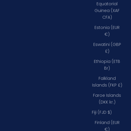
Equatorial
Guinea (XAF
CFA)
Estonia (EUR
€)
Eswatini (GBP
£)
Ethiopia (ETB
Br)
Falkland
Islands (FKP £)
Faroe Islands
(DKK kr.)
Fiji (FJD $)
Finland (EUR
€)