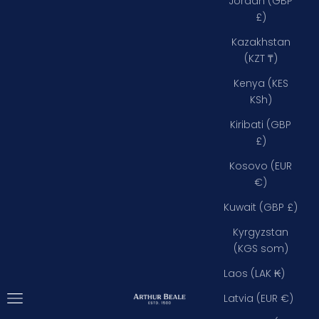
Jordan (GBP
£)
Kazakhstan
(KZT ₸)
Kenya (KES
KSh)
Kiribati (GBP
£)
Kosovo (EUR
€)
Kuwait (GBP £)
Kyrgyzstan
(KGS som)
Laos (LAK ₭)
Open navigation menu
Arthur Beale
Latvia (EUR €)