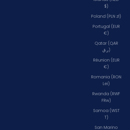
$)
Poland (PLN zł)
Portugal (EUR
€)
Qatar (QAR
ر.ق)
Réunion (EUR
€)
Romania (RON
Lei)
Rwanda (RWF
FRw)
Samoa (WST
T)
San Marino