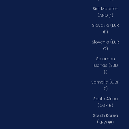
Sint Maarten
(ANG ƒ)
Slovakia (EUR
€)
Slovenia (EUR
€)
Solomon
Islands (SBD
$)
Somalia (GBP
£)
South Africa
(GBP £)
South Korea
(KRW ₩)