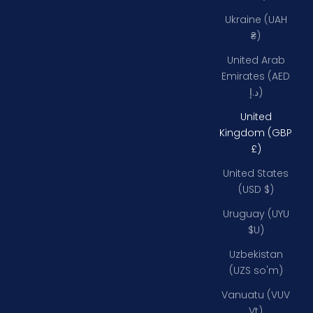
Ukraine (UAH
₴)
United Arab
Emirates (AED
د.إ)
United
Kingdom (GBP
£)
United States
(USD $)
Uruguay (UYU
$U)
Uzbekistan
(UZS so'm)
Vanuatu (VUV
Vt)