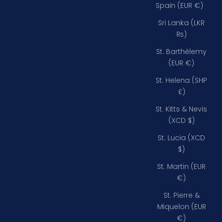
Spain (EUR €)
Sri Lanka (LKR
₨)
St. Barthélemy
(EUR €)
St. Helena (SHP
£)
St. Kitts & Nevis
(XCD $)
St. Lucia (XCD
$)
St. Martin (EUR
€)
St. Pierre &
Miquelon (EUR
€)