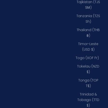
Tajikistan (TJS
ЅМ)
Tanzania (TZS
Sh)
Thailand (THB
฿)
Timor-Leste
(USD $)
Togo (XOF Fr)
Tokelau (NZD
$)
Tonga (TOP
T$)
Trinidad &
Tobago (TTD
$)