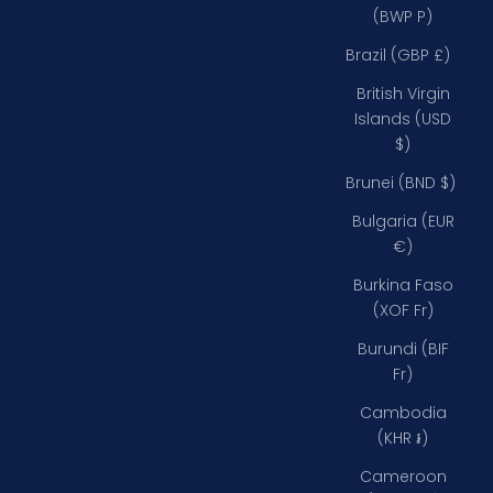
(BWP P)
Brazil (GBP £)
British Virgin
Islands (USD
$)
Brunei (BND $)
Bulgaria (EUR
€)
Burkina Faso
(XOF Fr)
Burundi (BIF
Fr)
Cambodia
(KHR ៛)
Cameroon