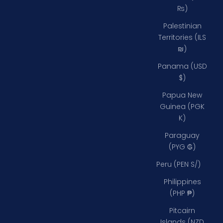
₨)
Palestinian
Territories (ILS
₪)
Panama (USD
$)
Papua New
Guinea (PGK
K)
Paraguay
(PYG ₲)
Peru (PEN S/)
Philippines
(PHP ₱)
Pitcairn
Islands (NZD