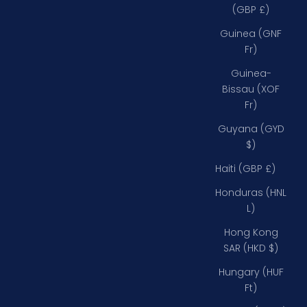
(GBP £)
Guinea (GNF
Fr)
Guinea-
Bissau (XOF
Fr)
Guyana (GYD
$)
Haiti (GBP £)
Honduras (HNL
L)
Hong Kong
SAR (HKD $)
Hungary (HUF
Ft)