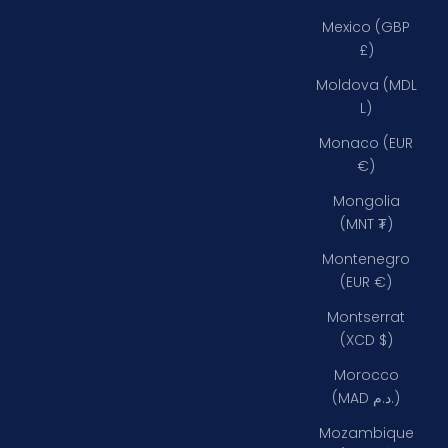
Mexico (GBP
£)
Moldova (MDL
L)
Monaco (EUR
€)
Mongolia
(MNT ₮)
Montenegro
(EUR €)
Montserrat
(XCD $)
Morocco
(MAD د.م.)
Mozambique