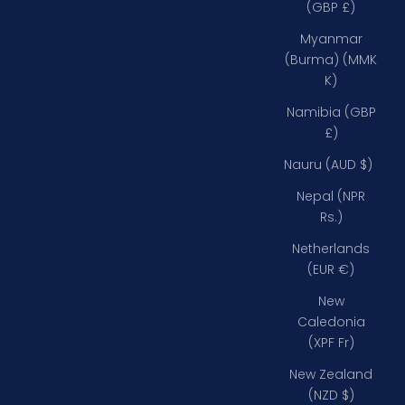
(GBP £)
Myanmar
(Burma) (MMK
K)
Namibia (GBP
£)
Nauru (AUD $)
Nepal (NPR
Rs.)
Netherlands
(EUR €)
New
Caledonia
(XPF Fr)
New Zealand
(NZD $)