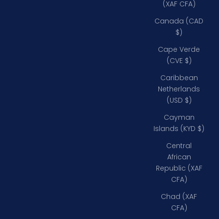
(XAF CFA)
Canada (CAD
$)
Cape Verde
(CVE $)
Caribbean
Netherlands
(USD $)
Cayman
Islands (KYD $)
Central
African
Republic (XAF
CFA)
Chad (XAF
CFA)