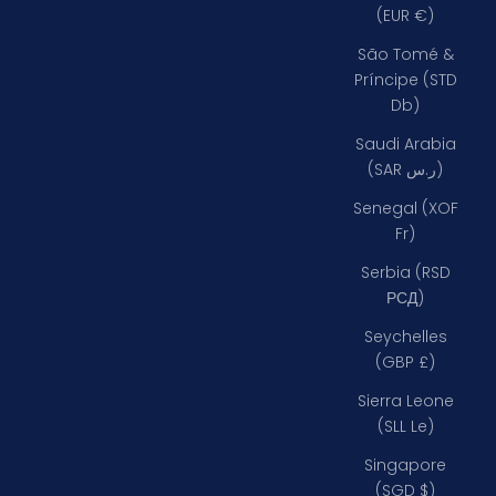
(EUR €)
São Tomé &
Príncipe (STD
Db)
Saudi Arabia
(SAR ر.س)
Senegal (XOF
Fr)
Serbia (RSD
РСД)
Seychelles
(GBP £)
Sierra Leone
(SLL Le)
Singapore
(SGD $)