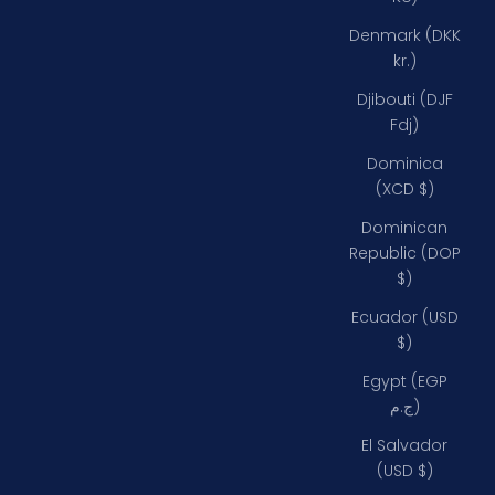
Denmark (DKK
kr.)
Djibouti (DJF
Fdj)
Dominica
(XCD $)
Dominican
Republic (DOP
$)
Ecuador (USD
$)
Egypt (EGP
ج.م)
El Salvador
(USD $)