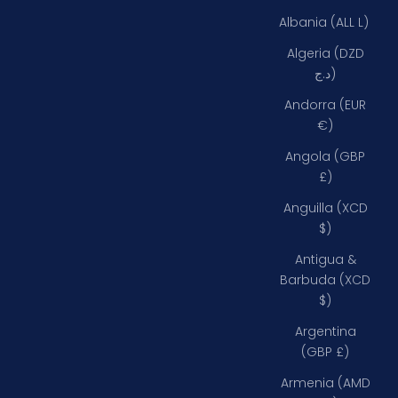
Albania (ALL L)
Algeria (DZD
د.ج)
Andorra (EUR
€)
Angola (GBP
£)
Anguilla (XCD
$)
Antigua &
Barbuda (XCD
$)
Argentina
(GBP £)
Armenia (AMD