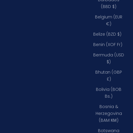
(BBD $)
Belgium (EUR
€)
Belize (BZD $)
Benin (XOF Fr)
Bermuda (USD
$)
Bhutan (GBP
£)
Bolivia (BOB
Bs.)
Bosnia &
Herzegovina
(BAM КМ)
Botswana