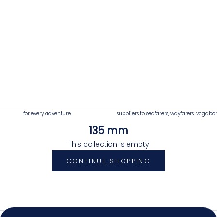
for every adventure
suppliers to seafarers, wayfarers, vagabo
135 mm
4.92
Rating
7,250
Reviews
This collection is empty
CONTINUE SHOPPING
Shipping & Delivery
Delivery methods
Postal Service, Courier