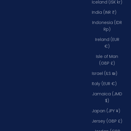
Iceland (ISK kr)
India (INR ₹)
Indonesia (IDR
Rp)
Ireland (EUR
€)
Isle of Man
(GBP £)
Israel (ILS ₪)
Italy (EUR €)
Jamaica (JMD
$)
Japan (JPY ¥)
Jersey (GBP £)