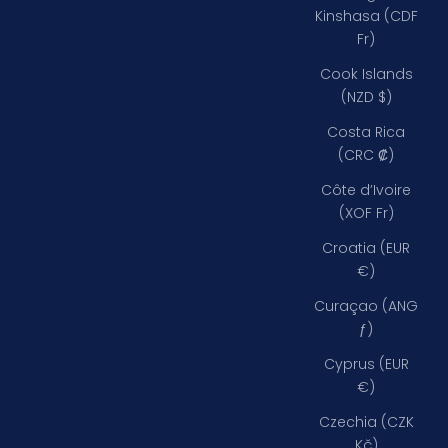
Kinshasa (CDF
Fr)
Cook Islands
(NZD $)
Costa Rica
(CRC ₡)
Côte d’Ivoire
(XOF Fr)
Croatia (EUR
€)
Curaçao (ANG
ƒ)
Cyprus (EUR
€)
Czechia (CZK
Kč)