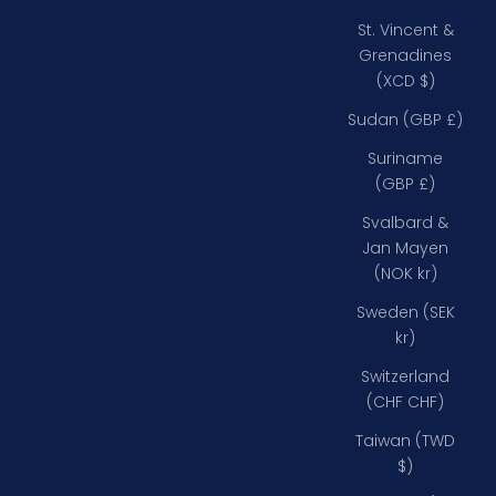
St. Vincent &
Grenadines
(XCD $)
Sudan (GBP £)
Suriname
(GBP £)
Svalbard &
Jan Mayen
(NOK kr)
Sweden (SEK
kr)
Switzerland
(CHF CHF)
Taiwan (TWD
$)