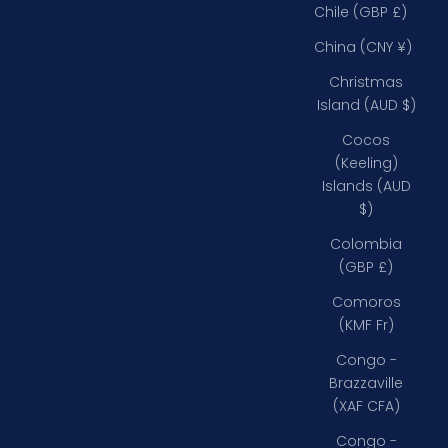
Chile (GBP £)
China (CNY ¥)
Christmas
Island (AUD $)
Cocos
(Keeling)
Islands (AUD
$)
Colombia
(GBP £)
Comoros
(KMF Fr)
Congo -
Brazzaville
(XAF CFA)
Congo -