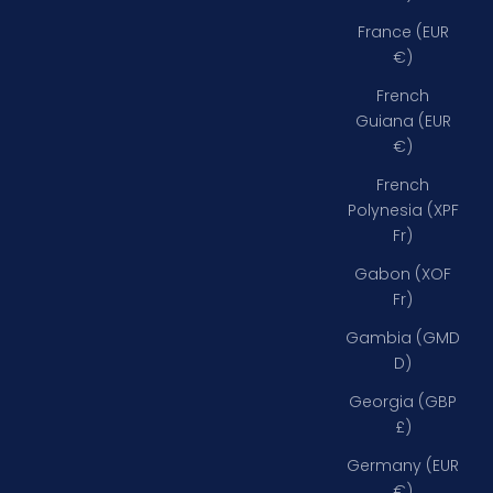
France (EUR
€)
French
Guiana (EUR
€)
French
Polynesia (XPF
Fr)
Gabon (XOF
Fr)
Gambia (GMD
D)
Georgia (GBP
£)
Germany (EUR
€)