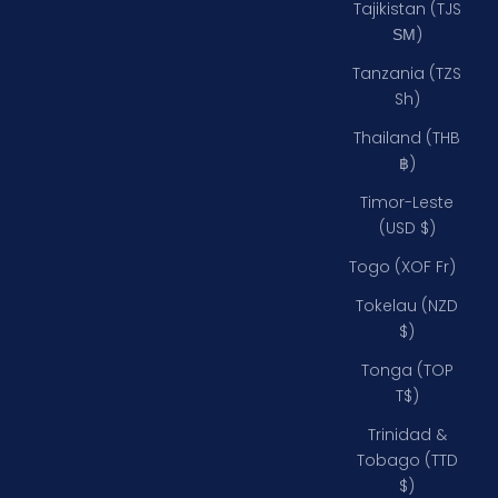
Tajikistan (TJS
ЅМ)
Tanzania (TZS
Sh)
Thailand (THB
฿)
Timor-Leste
(USD $)
Togo (XOF Fr)
Tokelau (NZD
$)
Tonga (TOP
T$)
Trinidad &
Tobago (TTD
$)