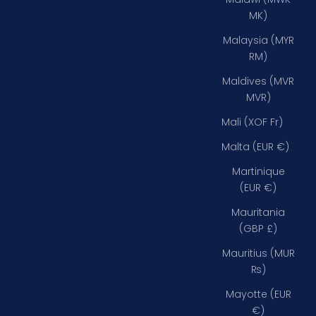
MK)
Malaysia (MYR
RM)
Maldives (MVR
MVR)
Mali (XOF Fr)
Malta (EUR €)
Martinique
(EUR €)
Mauritania
(GBP £)
Mauritius (MUR
₨)
Mayotte (EUR
€)