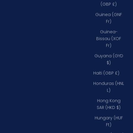
(GBP £)
Guinea (GNF
Fr)
Guinea-
Bissau (XOF
Fr)
Guyana (GYD
$)
Haiti (GBP £)
Honduras (HNL
L)
Hong Kong
SAR (HKD $)
Hungary (HUF
Ft)