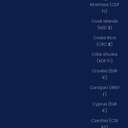
Kinshasa (CDF
Fr)
Cook Islands
(NZD $)
Costa Rica
(CRC ₡)
Côte d’Ivoire
(XOF Fr)
Croatia (EUR
€)
Curaçao (ANG
ƒ)
Cyprus (EUR
€)
Czechia (CZK
Kč)