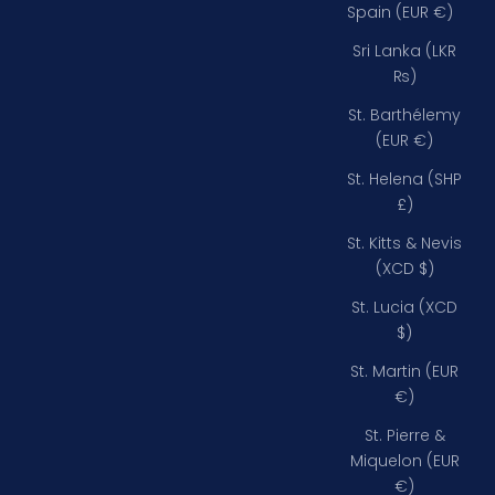
Spain (EUR €)
Sri Lanka (LKR
₨)
St. Barthélemy
(EUR €)
St. Helena (SHP
£)
St. Kitts & Nevis
(XCD $)
St. Lucia (XCD
$)
St. Martin (EUR
€)
St. Pierre &
Miquelon (EUR
€)