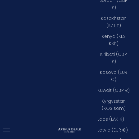
Jordan (GBP
£)
Kazakhstan
(KZT ₸)
Kenya (KES
KSh)
Kiribati (GBP
£)
Kosovo (EUR
€)
Kuwait (GBP £)
Kyrgyzstan
(KGS som)
Laos (LAK ₭)
Open navigation menu
Arthur Beale
Latvia (EUR €)