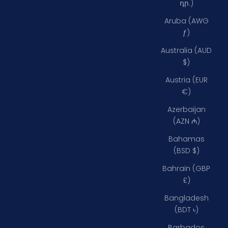
դր.)
Aruba (AWG
ƒ)
Australia (AUD
$)
Austria (EUR
€)
Azerbaijan
(AZN ₼)
Bahamas
(BSD $)
Bahrain (GBP
£)
Bangladesh
(BDT ৳)
Barbados