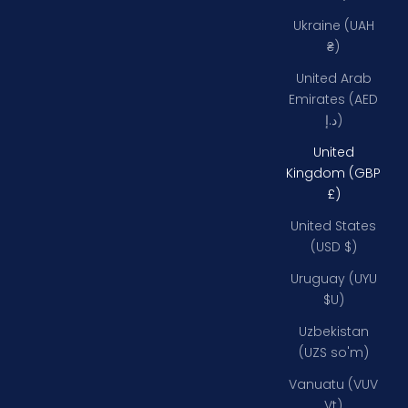
Ukraine (UAH
₴)
United Arab
Emirates (AED
د.إ)
United
Kingdom (GBP
£)
United States
(USD $)
Uruguay (UYU
$U)
Uzbekistan
(UZS so'm)
Vanuatu (VUV
Vt)