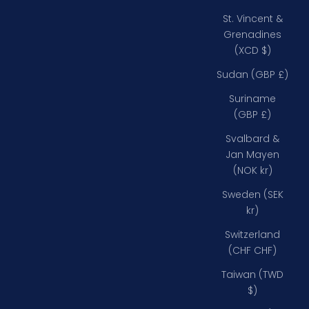
St. Vincent &
Grenadines
(XCD $)
Sudan (GBP £)
Suriname
(GBP £)
Svalbard &
Jan Mayen
(NOK kr)
Sweden (SEK
kr)
Switzerland
(CHF CHF)
Taiwan (TWD
$)