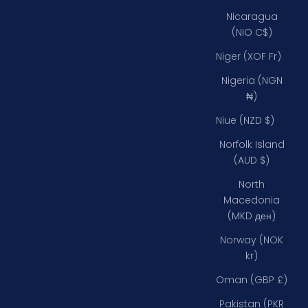
Nicaragua
(NIO C$)
Niger (XOF Fr)
Nigeria (NGN
₦)
Niue (NZD $)
Norfolk Island
(AUD $)
North
Macedonia
(MKD ден)
Norway (NOK
kr)
Oman (GBP £)
Pakistan (PKR