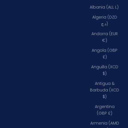
Albania (ALL L)
Algeria (DZD
د.ج)
Andorra (EUR
€)
Angola (GBP
£)
Anguilla (XCD
$)
Antigua &
Barbuda (XCD
$)
Argentina
(GBP £)
Armenia (AMD