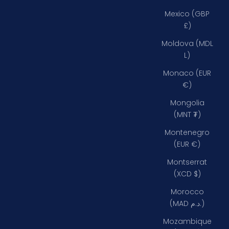
Mexico (GBP
£)
Moldova (MDL
L)
Monaco (EUR
€)
Mongolia
(MNT ₮)
Montenegro
(EUR €)
Montserrat
(XCD $)
Morocco
(MAD د.م.)
Mozambique