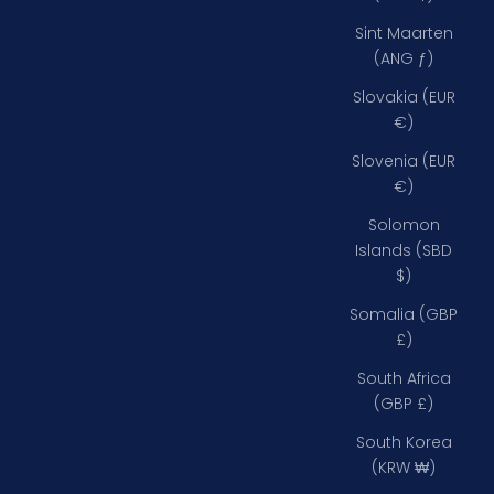
Sint Maarten
(ANG ƒ)
Slovakia (EUR
€)
Slovenia (EUR
€)
Solomon
Islands (SBD
$)
Somalia (GBP
£)
South Africa
(GBP £)
South Korea
(KRW ₩)