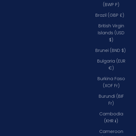
(BWP P)
Brazil (GBP £)
British Virgin
Islands (USD
$)
Brunei (BND $)
Bulgaria (EUR
€)
Burkina Faso
(XOF Fr)
Burundi (BIF
Fr)
Cambodia
(KHR ៛)
Cameroon