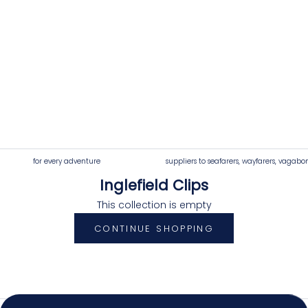
for every adventure
suppliers to seafarers, wayfarers, vagabo
Inglefield Clips
4.92
Rating
7,250
Reviews
This collection is empty
CONTINUE SHOPPING
Shipping & Delivery
Delivery methods
Postal Service, Courier