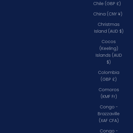
Chile (GBP £)
China (CNY ¥)
Christmas
Island (AUD $)
Cocos
(Keeling)
Islands (AUD
$)
Colombia
(GBP £)
Comoros
(KMF Fr)
Congo -
Brazzaville
(XAF CFA)
Congo -