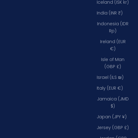
Iceland (ISK kr)
India (INR ₹)
Indonesia (IDR
Rp)
Ireland (EUR
€)
Isle of Man
(GBP £)
Israel (ILS ₪)
Italy (EUR €)
Jamaica (JMD
$)
Japan (JPY ¥)
Jersey (GBP £)