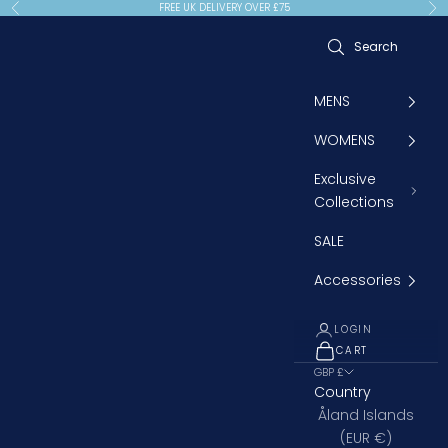
Skip to content
FREE UK DELIVERY OVER £75
Previous
Ne
MENS
WOMENS
Exclusive
Collections
SALE
Accessories
LOGIN
CART
OPEN CART
GBP £
Country
Åland Islands
(EUR €)