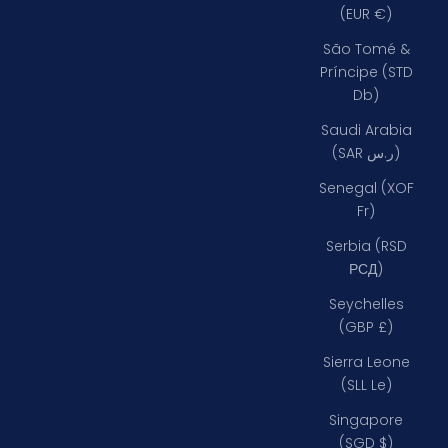
(EUR €)
São Tomé &
Príncipe (STD
Db)
Saudi Arabia
(SAR ر.س)
Senegal (XOF
Fr)
Serbia (RSD
РСД)
Seychelles
(GBP £)
Sierra Leone
(SLL Le)
Singapore
(SGD $)