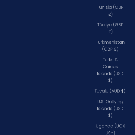
Tunisia (GBP
£)
Türkiye (GBP
£)
Turkmenistan
(GBP £)
Turks &
Caicos
Islands (USD
$)
Tuvalu (AUD $)
U.S. Outlying
Islands (USD
$)
Uganda (UGX
USh)