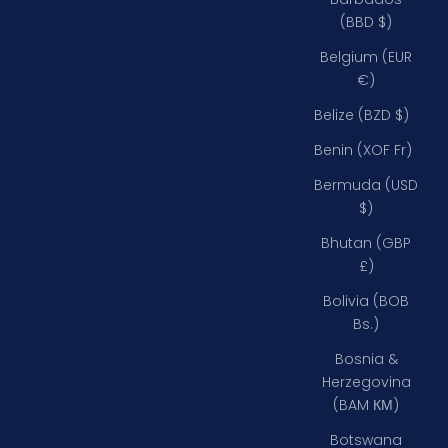
(BBD $)
Belgium (EUR
€)
Belize (BZD $)
Benin (XOF Fr)
Bermuda (USD
$)
Bhutan (GBP
£)
Bolivia (BOB
Bs.)
Bosnia &
Herzegovina
(BAM КМ)
Botswana