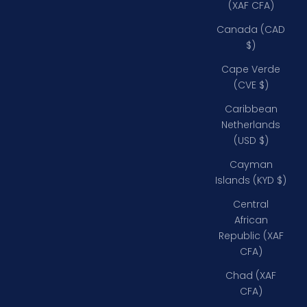
(XAF CFA)
Canada (CAD
$)
Cape Verde
(CVE $)
Caribbean
Netherlands
(USD $)
Cayman
Islands (KYD $)
Central
African
Republic (XAF
CFA)
Chad (XAF
CFA)