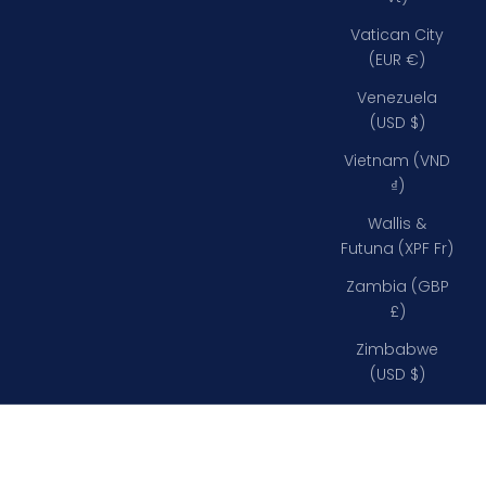
Vatican City
(EUR €)
Venezuela
(USD $)
Vietnam (VND
₫)
Wallis &
Futuna (XPF Fr)
Zambia (GBP
£)
Zimbabwe
(USD $)
Inglefield Clips