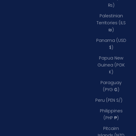
₨)
Palestinian
Territories (ILS
₪)
Panama (USD
$)
Papua New
Guinea (PGK
K)
Paraguay
(PYG ₲)
Peru (PEN S/)
Philippines
(PHP ₱)
Pitcairn
Islands (NZD