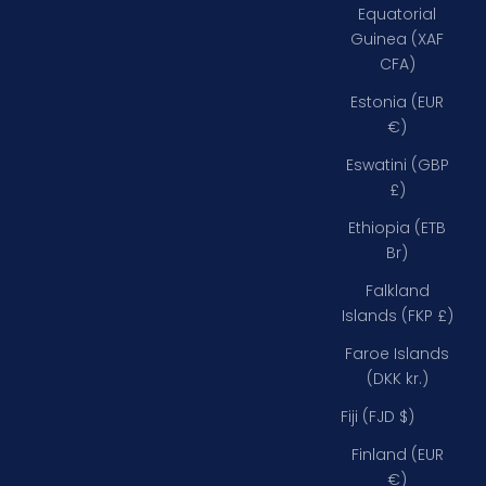
Equatorial
Guinea (XAF
CFA)
Estonia (EUR
€)
Eswatini (GBP
£)
Ethiopia (ETB
Br)
Falkland
Islands (FKP £)
Faroe Islands
(DKK kr.)
Fiji (FJD $)
Finland (EUR
€)