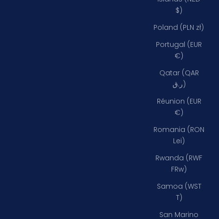
$)
Poland (PLN zł)
Portugal (EUR
€)
Qatar (QAR
ر.ق)
Réunion (EUR
€)
Romania (RON
Lei)
Rwanda (RWF
FRw)
Samoa (WST
T)
San Marino