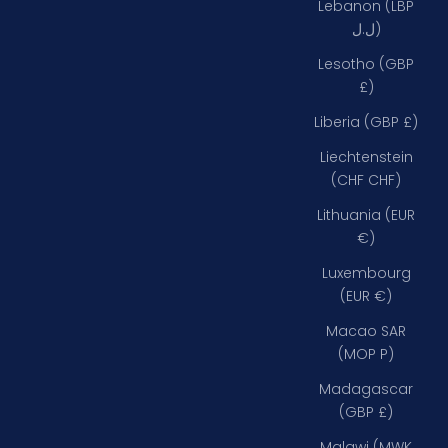
Lebanon (LBP
ل.ل)
Lesotho (GBP
£)
Liberia (GBP £)
Liechtenstein
(CHF CHF)
Lithuania (EUR
€)
Luxembourg
(EUR €)
Macao SAR
(MOP P)
Madagascar
(GBP £)
Malawi (MWK