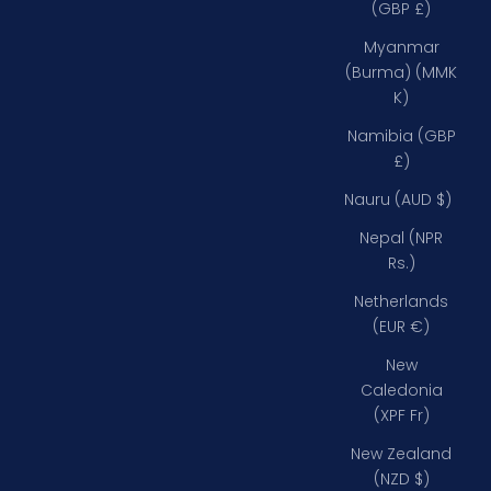
(GBP £)
Myanmar
(Burma) (MMK
K)
Namibia (GBP
£)
Nauru (AUD $)
Nepal (NPR
Rs.)
Netherlands
(EUR €)
New
Caledonia
(XPF Fr)
New Zealand
(NZD $)