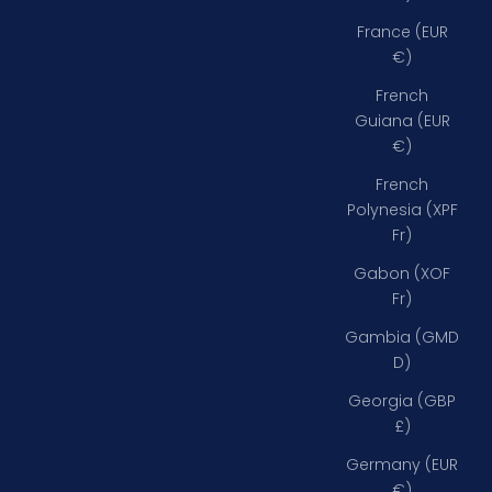
France (EUR
€)
French
Guiana (EUR
€)
French
Polynesia (XPF
Fr)
Gabon (XOF
Fr)
Gambia (GMD
D)
Georgia (GBP
£)
Germany (EUR
€)