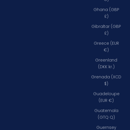
Ghana (GBP
£)
Gibraltar (GBP
£)
Greece (EUR
€)
Greenland
(DKK kr.)
Grenada (XCD
$)
Guadeloupe
(EUR €)
Guatemala
(GTQ Q)
Guernsey