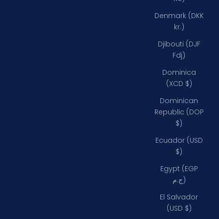
Denmark (DKK
kr.)
Djibouti (DJF
Fdj)
Dominica
(XCD $)
Dominican
Republic (DOP
$)
Ecuador (USD
$)
Egypt (EGP
ج.م)
El Salvador
(USD $)