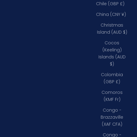
Chile (GBP £)
China (CNY ¥)
Christmas
Island (AUD $)
Cocos
(Keeling)
Islands (AUD
$)
Colombia
(GBP £)
Comoros
(KMF Fr)
Congo -
Brazzaville
(XAF CFA)
Congo -