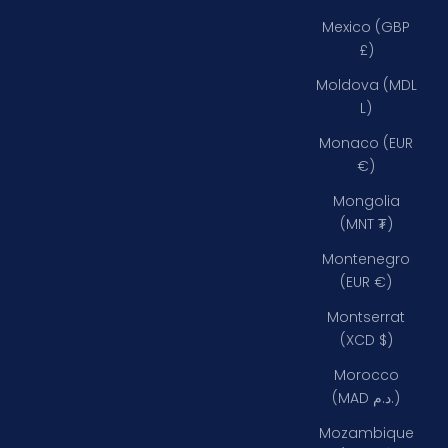
Mexico (GBP
£)
Moldova (MDL
L)
Monaco (EUR
€)
Mongolia
(MNT ₮)
Montenegro
(EUR €)
Montserrat
(XCD $)
Morocco
(MAD د.م.)
Mozambique