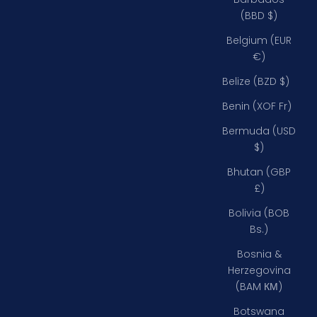
(BBD $)
Belgium (EUR
€)
Belize (BZD $)
Benin (XOF Fr)
Bermuda (USD
$)
Bhutan (GBP
£)
Bolivia (BOB
Bs.)
Bosnia &
Herzegovina
(BAM КМ)
Botswana