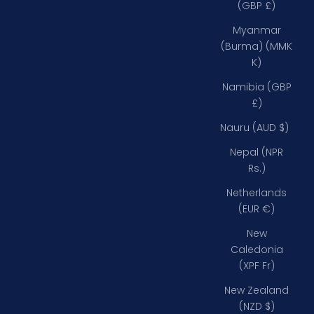
(GBP £)
Myanmar
(Burma) (MMK
K)
Namibia (GBP
£)
Nauru (AUD $)
Nepal (NPR
Rs.)
Netherlands
(EUR €)
New
Caledonia
(XPF Fr)
New Zealand
(NZD $)