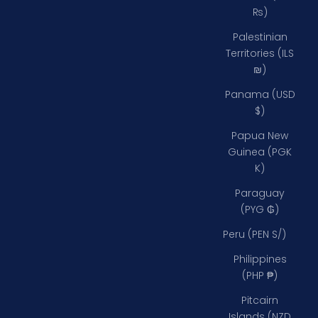
₨)
Palestinian
Territories (ILS
₪)
Panama (USD
$)
Papua New
Guinea (PGK
K)
Paraguay
(PYG ₲)
Peru (PEN S/)
Philippines
(PHP ₱)
Pitcairn
Islands (NZD