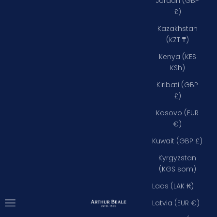
Jordan (GBP
£)
Kazakhstan
(KZT ₸)
Kenya (KES
KSh)
Kiribati (GBP
£)
Kosovo (EUR
€)
Kuwait (GBP £)
Kyrgyzstan
(KGS som)
Laos (LAK ₭)
Open navigation menu
Arthur Beale
Latvia (EUR €)