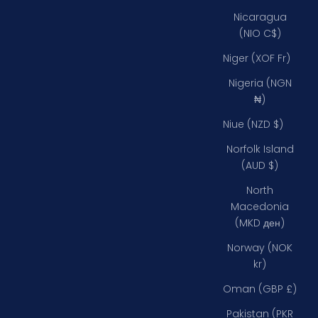
Nicaragua
(NIO C$)
Niger (XOF Fr)
Nigeria (NGN
₦)
Niue (NZD $)
Norfolk Island
(AUD $)
North
Macedonia
(MKD ден)
Norway (NOK
kr)
Oman (GBP £)
Pakistan (PKR