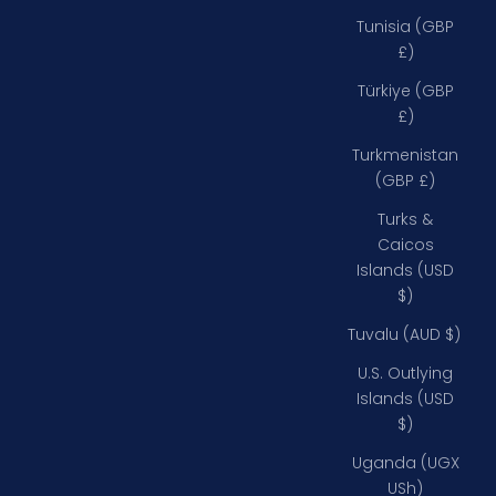
Tunisia (GBP
£)
Türkiye (GBP
£)
Turkmenistan
(GBP £)
Turks &
Caicos
Islands (USD
$)
Tuvalu (AUD $)
U.S. Outlying
Islands (USD
$)
Uganda (UGX
USh)