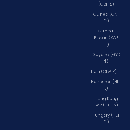
(GBP £)
Guinea (GNF
Fr)
Guinea-
Bissau (XOF
Fr)
Guyana (GYD
$)
Haiti (GBP £)
Honduras (HNL
L)
Hong Kong
SAR (HKD $)
Hungary (HUF
Ft)