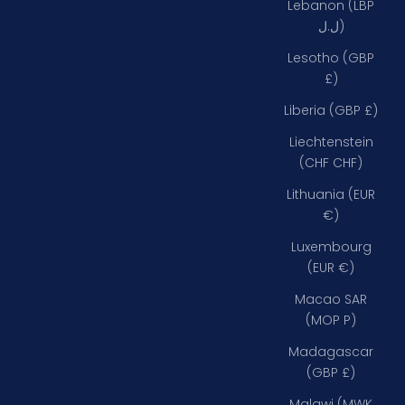
Lebanon (LBP
ل.ل)
Lesotho (GBP
£)
Liberia (GBP £)
Liechtenstein
(CHF CHF)
Lithuania (EUR
€)
Luxembourg
(EUR €)
Macao SAR
(MOP P)
Madagascar
(GBP £)
Malawi (MWK