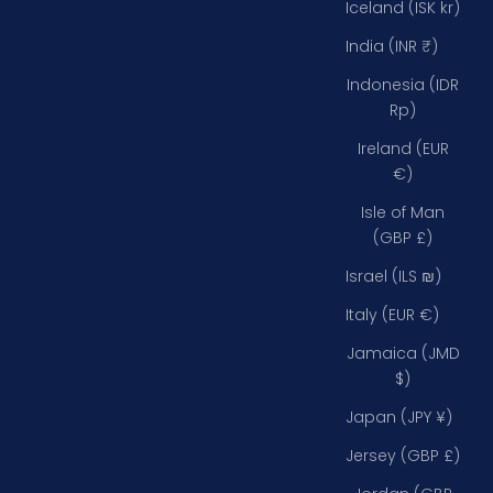
Iceland (ISK kr)
India (INR ₹)
Indonesia (IDR
Rp)
Ireland (EUR
€)
Isle of Man
(GBP £)
Israel (ILS ₪)
Italy (EUR €)
Jamaica (JMD
$)
Japan (JPY ¥)
Jersey (GBP £)