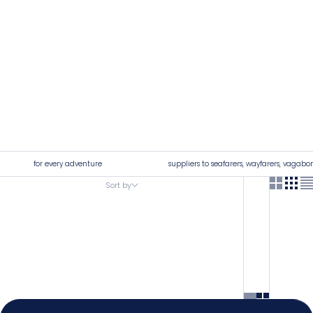
for every adventure
suppliers to seafarers, wayfarers, vagabo
Sort by
Sort by
4.92
Rating
7,250
Reviews
Featured
Most relevant
Shipping & Delivery
Best selling
Delivery methods
Alphabetically, A-Z
Postal Service, Courier