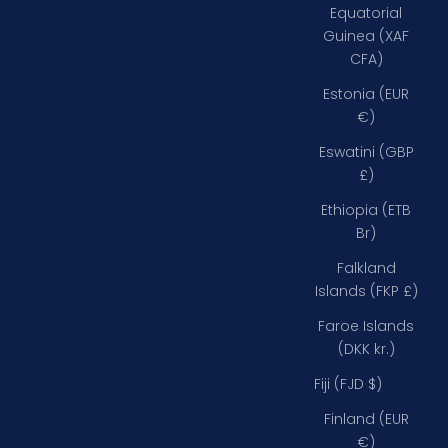
Equatorial
Guinea (XAF
CFA)
Estonia (EUR
€)
Eswatini (GBP
£)
Ethiopia (ETB
Br)
Falkland
Islands (FKP £)
Faroe Islands
(DKK kr.)
Fiji (FJD $)
Finland (EUR
€)