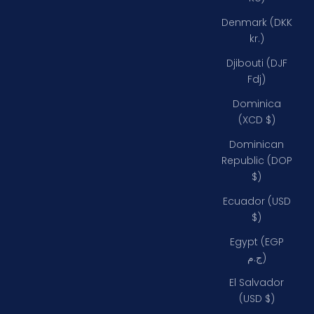
Denmark (DKK
kr.)
Djibouti (DJF
Fdj)
Dominica
(XCD $)
Dominican
Republic (DOP
$)
Ecuador (USD
$)
Egypt (EGP
ج.م)
El Salvador
(USD $)