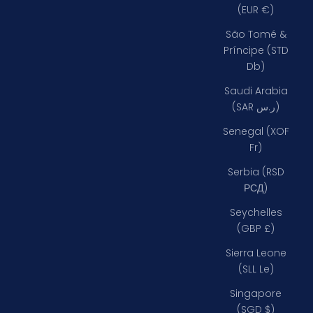
(EUR €)
São Tomé &
Príncipe (STD
Db)
Saudi Arabia
(SAR ر.س)
Senegal (XOF
Fr)
Serbia (RSD
РСД)
Seychelles
(GBP £)
Sierra Leone
(SLL Le)
Singapore
(SGD $)