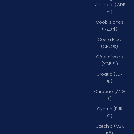
Kinshasa (CDF
Fr)
Cook Islands
(NZD $)
Costa Rica
(CRC ₡)
Côte d’Ivoire
(XOF Fr)
Croatia (EUR
€)
Curaçao (ANG
ƒ)
Cyprus (EUR
€)
Czechia (CZK
Kč)