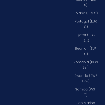
$)
Poland (PLN zł)
Portugal (EUR
€)
Qatar (QAR
ر.ق)
Réunion (EUR
€)
Romania (RON
Lei)
Rwanda (RWF
FRw)
Samoa (WST
T)
San Marino