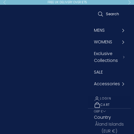
Skip to content
FREE UK DELIVERY OVER £75
Previous
Ne
MENS
WOMENS
Exclusive
Collections
SALE
Accessories
LOGIN
CART
OPEN CART
GBP £
Country
Åland Islands
(EUR €)