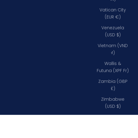
Vatican City
(EUR €)
Venezuela
(USD $)
Vietnam (VND
₫)
Wallis &
Futuna (XPF Fr)
Zambia (GBP
£)
Zimbabwe
(USD $)
Down Below