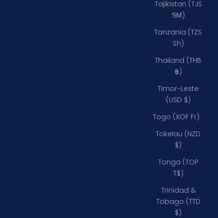
Tajikistan (TJS
ЅМ)
Tanzania (TZS
Sh)
Thailand (THB
฿)
Timor-Leste
(USD $)
Togo (XOF Fr)
Tokelau (NZD
$)
Tonga (TOP
T$)
Trinidad &
Tobago (TTD
$)