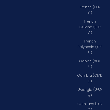
France (EUR
€)
French
Guiana (EUR
€)
French
Polynesia (XPF
Fr)
Gabon (XOF
Fr)
Gambia (GMD
D)
Georgia (GBP
£)
Germany (EUR
€)