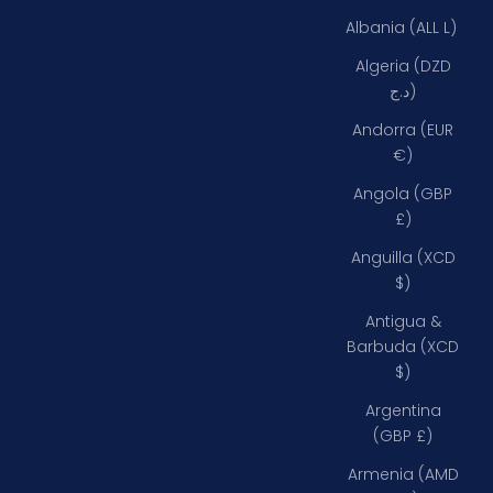
Albania (ALL L)
Algeria (DZD
د.ج)
Andorra (EUR
€)
Angola (GBP
£)
Anguilla (XCD
$)
Antigua &
Barbuda (XCD
$)
Argentina
(GBP £)
Armenia (AMD