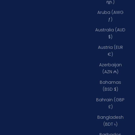
դր.)
Aruba (AWG
ƒ)
Australia (AUD
$)
Austria (EUR
€)
Azerbaijan
(AZN ₼)
Bahamas
(BSD $)
Bahrain (GBP
£)
Bangladesh
(BDT ৳)
Barbados