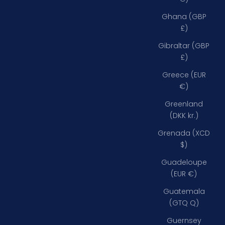
Ghana (GBP
£)
Gibraltar (GBP
£)
Greece (EUR
€)
Greenland
(DKK kr.)
Grenada (XCD
$)
Guadeloupe
(EUR €)
Guatemala
(GTQ Q)
Guernsey