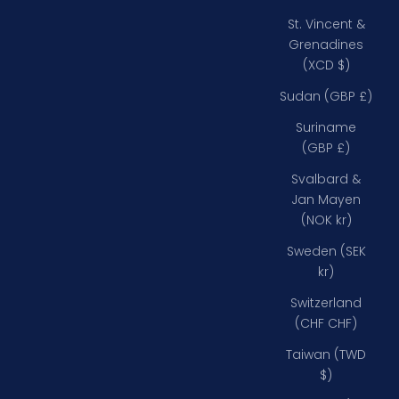
St. Vincent &
Grenadines
(XCD $)
Sudan (GBP £)
Suriname
(GBP £)
Svalbard &
Jan Mayen
(NOK kr)
Sweden (SEK
kr)
Switzerland
(CHF CHF)
Taiwan (TWD
$)