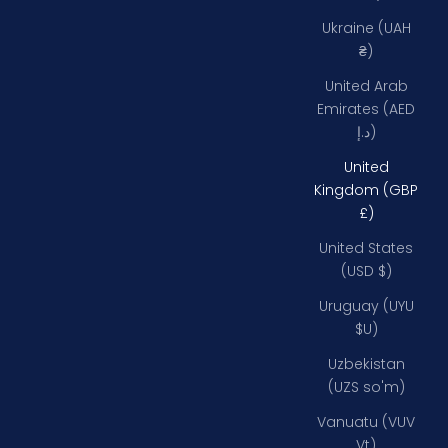
Ukraine (UAH
₴)
United Arab
Emirates (AED
د.إ)
United
Kingdom (GBP
£)
United States
(USD $)
Uruguay (UYU
$U)
Uzbekistan
(UZS so'm)
Vanuatu (VUV
Vt)