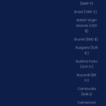
(BWP P)
Brazil (GBP £)
British Virgin
Islands (USD
$)
Brunei (BND $)
Bulgaria (EUR
€)
Burkina Faso
(XOF Fr)
Burundi (BIF
Fr)
Cambodia
(KHR ៛)
Cameroon