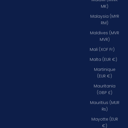
MK)
Malaysia (MYR
RM)
Maldives (MVR
MVR)
Mali (XOF Fr)
Malta (EUR €)
Martinique
(EUR €)
Mauritania
(GBP £)
Mauritius (MUR
₨)
Mayotte (EUR
€)