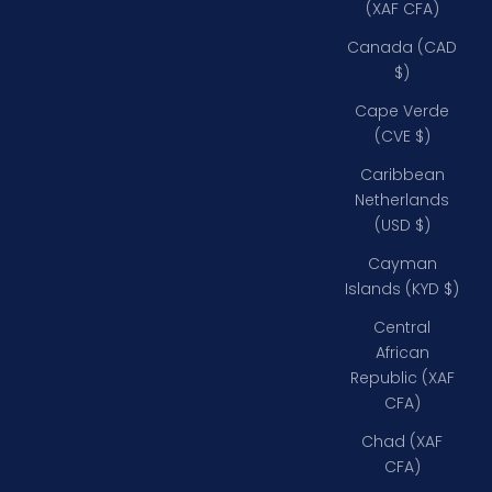
(XAF CFA)
Canada (CAD
$)
Cape Verde
(CVE $)
Caribbean
Netherlands
(USD $)
Cayman
Islands (KYD $)
Central
African
Republic (XAF
CFA)
Chad (XAF
CFA)