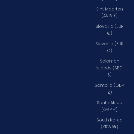
Sint Maarten
(ANG ƒ)
Slovakia (EUR
€)
Slovenia (EUR
€)
Solomon
Islands (SBD
$)
Somalia (GBP
£)
South Africa
(GBP £)
South Korea
(KRW ₩)