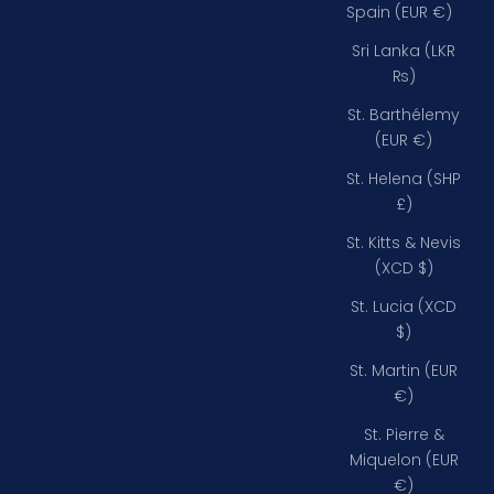
Spain (EUR €)
Sri Lanka (LKR
₨)
St. Barthélemy
(EUR €)
St. Helena (SHP
£)
St. Kitts & Nevis
(XCD $)
St. Lucia (XCD
$)
St. Martin (EUR
€)
St. Pierre &
Miquelon (EUR
€)