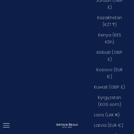
Jordan (GBP
£)
Kazakhstan
(KZT ₸)
Kenya (KES
KSh)
Kiribati (GBP
£)
Kosovo (EUR
€)
Kuwait (GBP £)
Kyrgyzstan
(KGS som)
Laos (LAK ₭)
Open navigation menu
Arthur Beale
Latvia (EUR €)