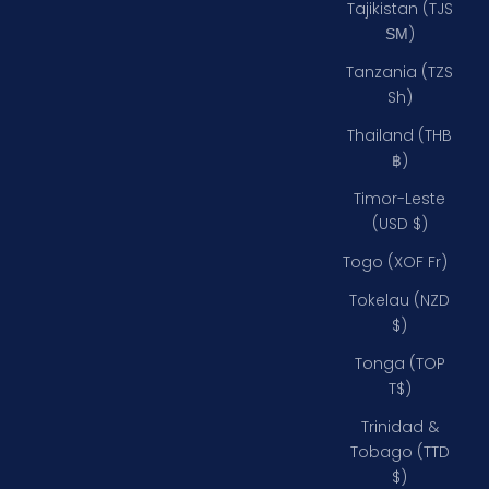
Tajikistan (TJS
ЅМ)
Tanzania (TZS
Sh)
Thailand (THB
฿)
Timor-Leste
(USD $)
Togo (XOF Fr)
Tokelau (NZD
$)
Tonga (TOP
T$)
Trinidad &
Tobago (TTD
$)