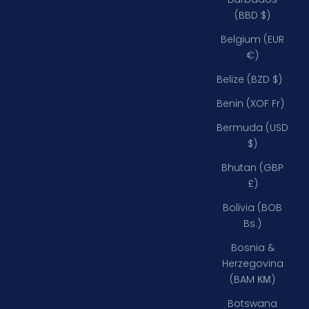
(BBD $)
Belgium (EUR
€)
Belize (BZD $)
Benin (XOF Fr)
Bermuda (USD
$)
Bhutan (GBP
£)
Bolivia (BOB
Bs.)
Bosnia &
Herzegovina
(BAM КМ)
Botswana