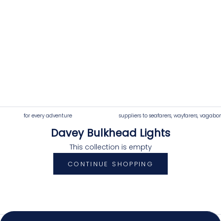
for every adventure
suppliers to seafarers, wayfarers, vagabo
Davey Bulkhead Lights
4.92
Rating
7,250
Reviews
This collection is empty
CONTINUE SHOPPING
Shipping & Delivery
Delivery methods
Postal Service, Courier