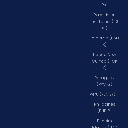
₨)
Palestinian
Territories (ILS
₪)
Panama (USD
$)
Papua New
Guinea (PGK
K)
Paraguay
(PYG ₲)
Peru (PEN S/)
Philippines
(PHP ₱)
Pitcairn
Islands (NZD