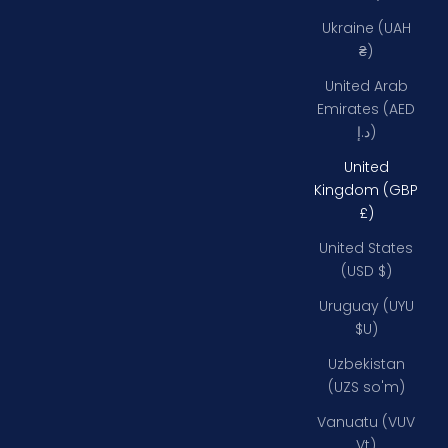
Ukraine (UAH
₴)
United Arab
Emirates (AED
د.إ)
United
Kingdom (GBP
£)
United States
(USD $)
Uruguay (UYU
$U)
Uzbekistan
(UZS so'm)
Vanuatu (VUV
Vt)