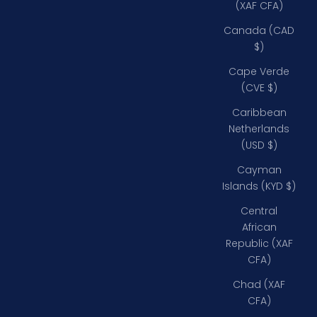
(XAF CFA)
Canada (CAD
$)
Cape Verde
(CVE $)
Caribbean
Netherlands
(USD $)
Cayman
Islands (KYD $)
Central
African
Republic (XAF
CFA)
Chad (XAF
CFA)