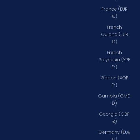
France (EUR
€)
French
Guiana (EUR
€)
French
Polynesia (XPF
Fr)
Gabon (XOF
Fr)
Gambia (GMD
D)
Georgia (GBP
£)
Germany (EUR
€)