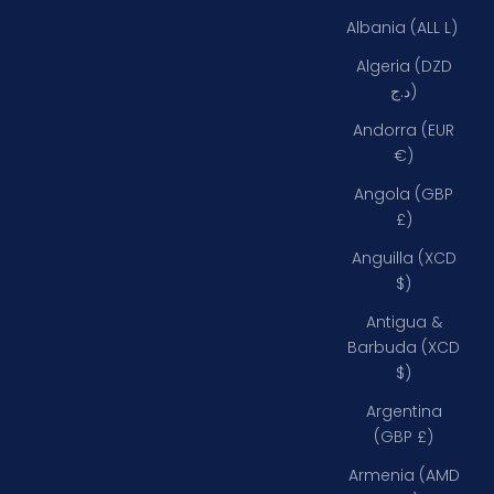
Albania (ALL L)
Algeria (DZD
د.ج)
Andorra (EUR
€)
Angola (GBP
£)
Anguilla (XCD
$)
Antigua &
Barbuda (XCD
$)
Argentina
(GBP £)
Armenia (AMD