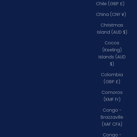
Chile (GBP £)
China (CNY ¥)
Christmas
Island (AUD $)
Cocos
(Keeling)
Islands (AUD
$)
Colombia
(GBP £)
Comoros
(KMF Fr)
Congo -
Brazzaville
(XAF CFA)
Congo -