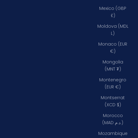
Mexico (GBP
£)
Moldova (MDL
L)
Monaco (EUR
€)
Mongolia
(MNT ₮)
Montenegro
(EUR €)
Montserrat
(XCD $)
Morocco
(MAD د.م.)
Mozambique