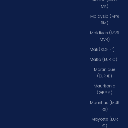
MK)
Malaysia (MYR
RM)
Maldives (MVR
MVR)
Mali (XOF Fr)
Malta (EUR €)
Martinique
(EUR €)
Mauritania
(GBP £)
Mauritius (MUR
₨)
Mayotte (EUR
€)