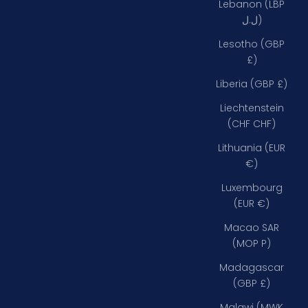
Lebanon (LBP
ل.ل)
Lesotho (GBP
£)
Liberia (GBP £)
Liechtenstein
(CHF CHF)
Lithuania (EUR
€)
Luxembourg
(EUR €)
Macao SAR
(MOP P)
Madagascar
(GBP £)
Malawi (MWK