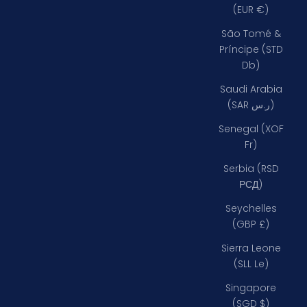
(EUR €)
São Tomé &
Príncipe (STD
Db)
Saudi Arabia
(SAR ر.س)
Senegal (XOF
Fr)
Serbia (RSD
РСД)
Seychelles
(GBP £)
Sierra Leone
(SLL Le)
Singapore
(SGD $)