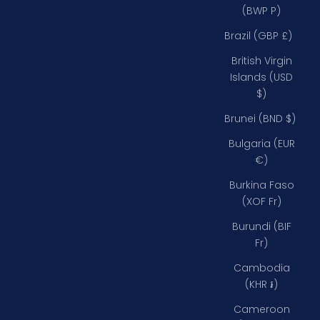
(BWP P)
Brazil (GBP £)
British Virgin
Islands (USD
$)
Brunei (BND $)
Bulgaria (EUR
€)
Burkina Faso
(XOF Fr)
Burundi (BIF
Fr)
Cambodia
(KHR ៛)
Cameroon