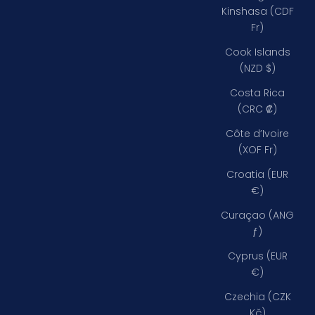
Kinshasa (CDF
Fr)
Cook Islands
(NZD $)
Costa Rica
(CRC ₡)
Côte d’Ivoire
(XOF Fr)
Croatia (EUR
€)
Curaçao (ANG
ƒ)
Cyprus (EUR
€)
Czechia (CZK
Kč)