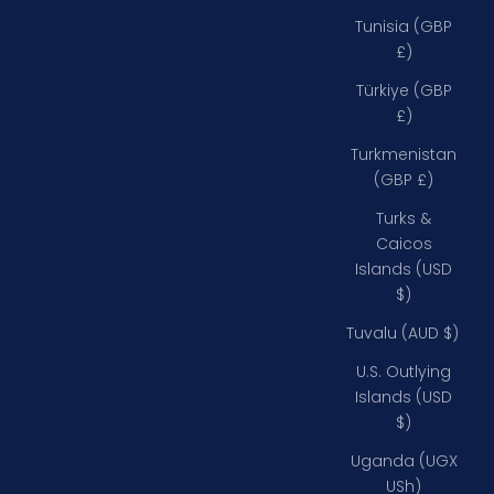
Tunisia (GBP
£)
Türkiye (GBP
£)
Turkmenistan
(GBP £)
Turks &
Caicos
Islands (USD
$)
Tuvalu (AUD $)
U.S. Outlying
Islands (USD
$)
Uganda (UGX
USh)