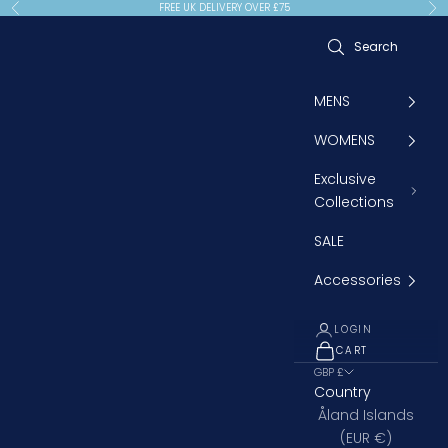
Skip to content
FREE UK DELIVERY OVER £75
Previous
Ne
MENS
WOMENS
Exclusive
Collections
SALE
Accessories
LOGIN
CART
OPEN CART
GBP £
Country
Åland Islands
(EUR €)