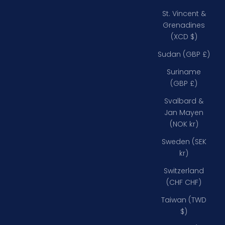
St. Vincent &
Grenadines
(XCD $)
Sudan (GBP £)
Suriname
(GBP £)
Svalbard &
Jan Mayen
(NOK kr)
Sweden (SEK
kr)
Switzerland
(CHF CHF)
Taiwan (TWD
$)