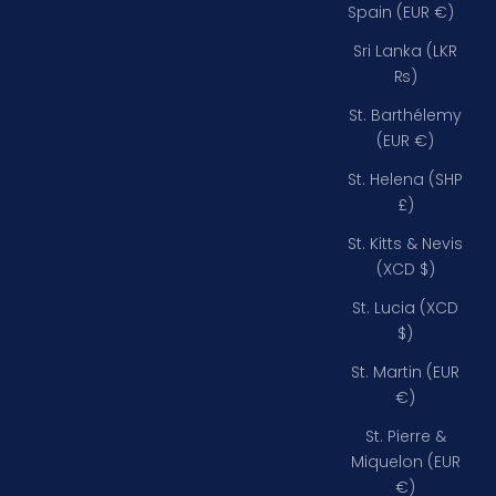
Spain (EUR €)
Sri Lanka (LKR
₨)
St. Barthélemy
(EUR €)
St. Helena (SHP
£)
St. Kitts & Nevis
(XCD $)
St. Lucia (XCD
$)
St. Martin (EUR
€)
St. Pierre &
Miquelon (EUR
€)