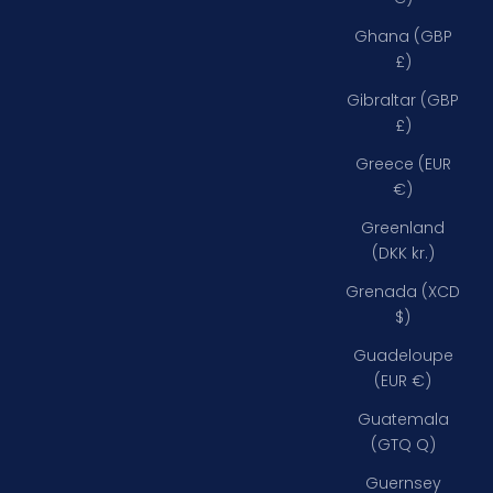
Ghana (GBP
£)
Gibraltar (GBP
£)
Greece (EUR
€)
Greenland
(DKK kr.)
Grenada (XCD
$)
Guadeloupe
(EUR €)
Guatemala
(GTQ Q)
Guernsey