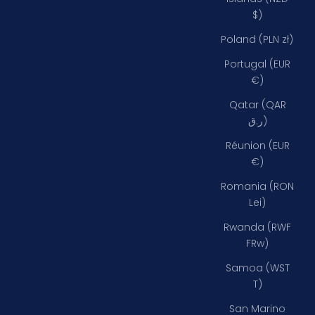
$)
Poland (PLN zł)
Portugal (EUR
€)
Qatar (QAR
ر.ق)
Réunion (EUR
€)
Romania (RON
Lei)
Rwanda (RWF
FRw)
Samoa (WST
T)
San Marino