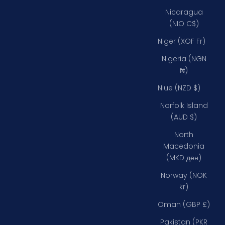
Nicaragua
(NIO C$)
Niger (XOF Fr)
Nigeria (NGN
₦)
Niue (NZD $)
Norfolk Island
(AUD $)
North
Macedonia
(MKD ден)
Norway (NOK
kr)
Oman (GBP £)
Pakistan (PKR