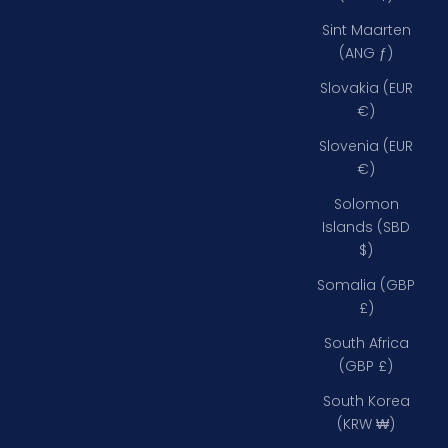
Sint Maarten
(ANG ƒ)
Slovakia (EUR
€)
Slovenia (EUR
€)
Solomon
Islands (SBD
$)
Somalia (GBP
£)
South Africa
(GBP £)
South Korea
(KRW ₩)