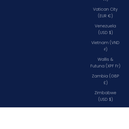
Vatican City
(EUR €)
Venezuela
(USD $)
Vietnam (VND
₫)
Wallis &
Futuna (XPF Fr)
Zambia (GBP
£)
Zimbabwe
(USD $)
Davey Bulkhead Lights