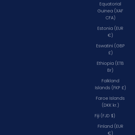
Equatorial
Guinea (XAF
CFA)
Estonia (EUR
€)
Eswatini (GBP
£)
Ethiopia (ETB
Br)
Falkland
Islands (FKP £)
Faroe Islands
(DKK kr.)
Fiji (FJD $)
Finland (EUR
€)