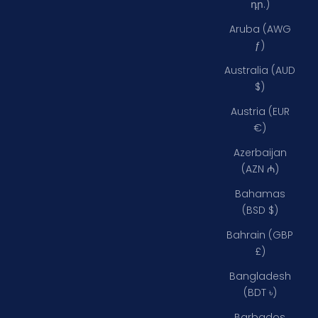
դր.)
Aruba (AWG
ƒ)
Australia (AUD
$)
Austria (EUR
€)
Azerbaijan
(AZN ₼)
Bahamas
(BSD $)
Bahrain (GBP
£)
Bangladesh
(BDT ৳)
Barbados