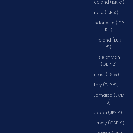
Iceland (ISK kr)
India (INR ₹)
Indonesia (IDR
Rp)
Ireland (EUR
€)
Isle of Man
(GBP £)
Israel (ILS ₪)
Italy (EUR €)
Jamaica (JMD
$)
Japan (JPY ¥)
Jersey (GBP £)