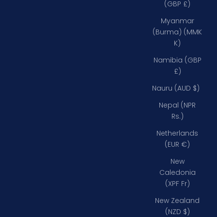
(GBP £)
Myanmar
(Burma) (MMK
K)
Namibia (GBP
£)
Nauru (AUD $)
Nepal (NPR
Rs.)
Netherlands
(EUR €)
New
Caledonia
(XPF Fr)
New Zealand
(NZD $)