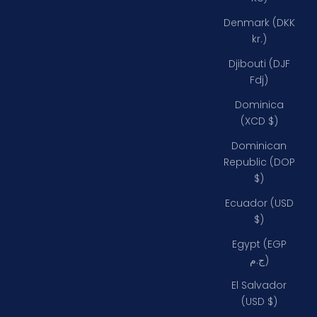
Denmark (DKK
kr.)
Djibouti (DJF
Fdj)
Dominica
(XCD $)
Dominican
Republic (DOP
$)
Ecuador (USD
$)
Egypt (EGP
ج.م)
El Salvador
(USD $)