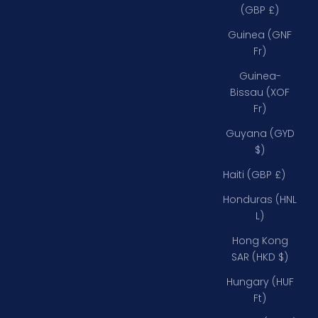
(GBP £)
Guinea (GNF
Fr)
Guinea-
Bissau (XOF
Fr)
Guyana (GYD
$)
Haiti (GBP £)
Honduras (HNL
L)
Hong Kong
SAR (HKD $)
Hungary (HUF
Ft)