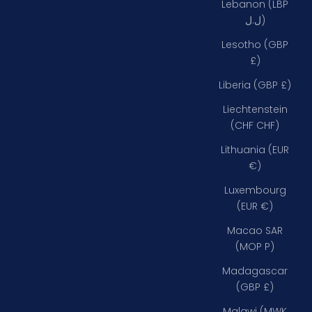
Lebanon (LBP
ل.ل)
Lesotho (GBP
£)
Liberia (GBP £)
Liechtenstein
(CHF CHF)
Lithuania (EUR
€)
Luxembourg
(EUR €)
Macao SAR
(MOP P)
Madagascar
(GBP £)
Malawi (MWK