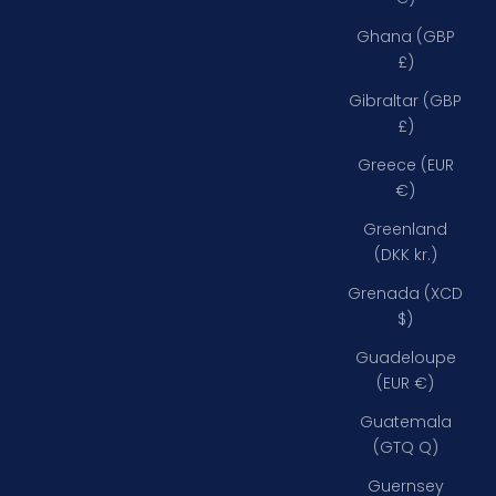
Ghana (GBP
£)
Gibraltar (GBP
£)
Greece (EUR
€)
Greenland
(DKK kr.)
Grenada (XCD
$)
Guadeloupe
(EUR €)
Guatemala
(GTQ Q)
Guernsey