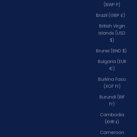
(BWP P)
Brazil (GBP £)
British Virgin
Islands (USD
$)
Brunei (BND $)
Bulgaria (EUR
€)
Burkina Faso
(XOF Fr)
Burundi (BIF
Fr)
Cambodia
(KHR ៛)
Cameroon