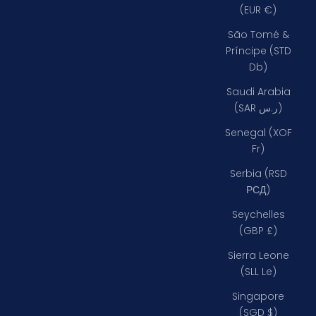
(EUR €)
São Tomé &
Príncipe (STD
Db)
Saudi Arabia
(SAR ر.س)
Senegal (XOF
Fr)
Serbia (RSD
РСД)
Seychelles
(GBP £)
Sierra Leone
(SLL Le)
Singapore
(SGD $)