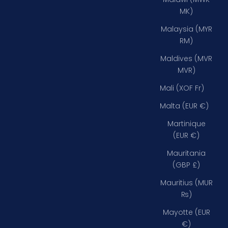
MK)
Malaysia (MYR
RM)
Maldives (MVR
MVR)
Mali (XOF Fr)
Malta (EUR €)
Martinique
(EUR €)
Mauritania
(GBP £)
Mauritius (MUR
₨)
Mayotte (EUR
€)