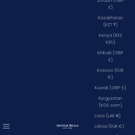
Jordan (GBP
£)
Kazakhstan
(KZT ₸)
Kenya (KES
KSh)
Kiribati (GBP
£)
Kosovo (EUR
€)
Kuwait (GBP £)
Kyrgyzstan
(KGS som)
Laos (LAK ₭)
Open navigation menu
Arthur Beale
Latvia (EUR €)