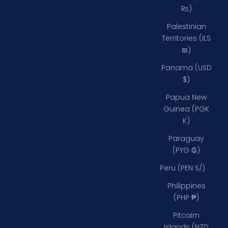
₨)
Palestinian
Territories (ILS
₪)
Panama (USD
$)
Papua New
Guinea (PGK
K)
Paraguay
(PYG ₲)
Peru (PEN S/)
Philippines
(PHP ₱)
Pitcairn
Islands (NZD