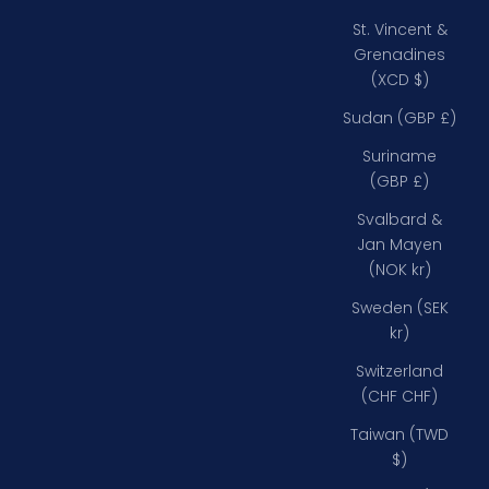
St. Vincent &
Grenadines
(XCD $)
Sudan (GBP £)
Suriname
(GBP £)
Svalbard &
Jan Mayen
(NOK kr)
Sweden (SEK
kr)
Switzerland
(CHF CHF)
Taiwan (TWD
$)