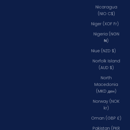
Nicaragua
(NIO C$)
Niger (XOF Fr)
Nigeria (NGN
₦)
Niue (NZD $)
Norfolk Island
(AUD $)
North
Macedonia
(MKD ден)
Norway (NOK
kr)
Oman (GBP £)
Pakistan (PKR