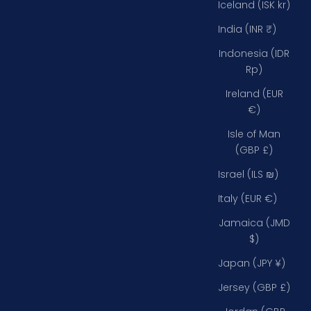
Iceland (ISK kr)
India (INR ₹)
Indonesia (IDR
Rp)
Ireland (EUR
€)
Isle of Man
(GBP £)
Israel (ILS ₪)
Italy (EUR €)
Jamaica (JMD
$)
Japan (JPY ¥)
Jersey (GBP £)