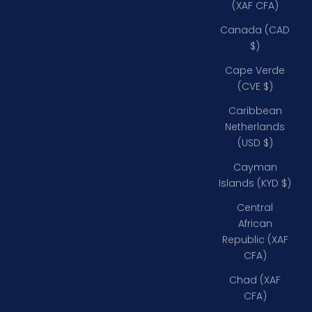
(XAF CFA)
Canada (CAD
$)
Cape Verde
(CVE $)
Caribbean
Netherlands
(USD $)
Cayman
Islands (KYD $)
Central
African
Republic (XAF
CFA)
Chad (XAF
CFA)