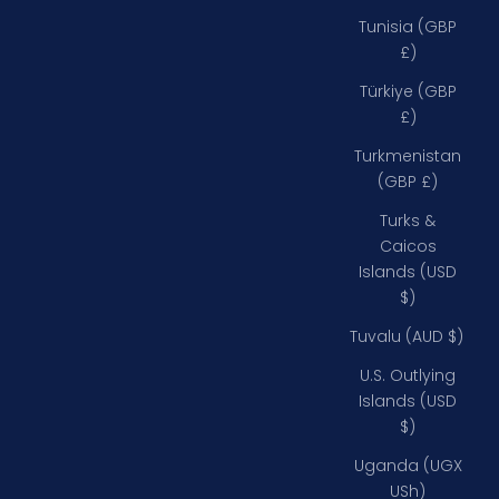
Tunisia (GBP
£)
Türkiye (GBP
£)
Turkmenistan
(GBP £)
Turks &
Caicos
Islands (USD
$)
Tuvalu (AUD $)
U.S. Outlying
Islands (USD
$)
Uganda (UGX
USh)