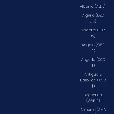
Albania (ALL L)
Algeria (DZD
د.ج)
Andorra (EUR
€)
Angola (GBP
£)
Anguilla (XCD
$)
Antigua &
Barbuda (XCD
$)
Argentina
(GBP £)
Armenia (AMD