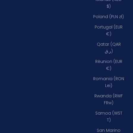
$)
Poland (PLN zł)
Portugal (EUR
€)
Qatar (QAR
ر.ق)
Réunion (EUR
€)
Romania (RON
Lei)
Rwanda (RWF
FRw)
Samoa (WST
T)
San Marino