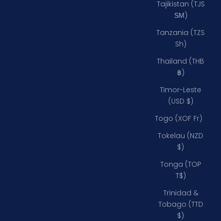
Tajikistan (TJS
ЅМ)
Tanzania (TZS
Sh)
Thailand (THB
฿)
Timor-Leste
(USD $)
Togo (XOF Fr)
Tokelau (NZD
$)
Tonga (TOP
T$)
Trinidad &
Tobago (TTD
$)