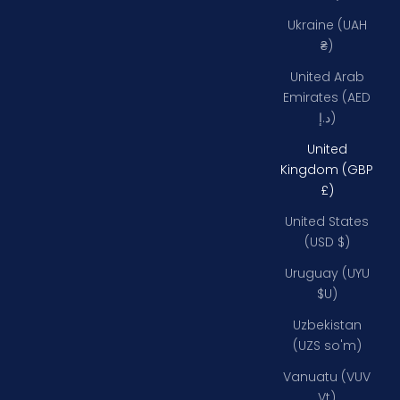
Ukraine (UAH
₴)
United Arab
Emirates (AED
د.إ)
United
Kingdom (GBP
£)
United States
(USD $)
Uruguay (UYU
$U)
Uzbekistan
(UZS so'm)
Vanuatu (VUV
Vt)