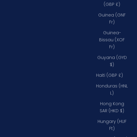
(GBP £)
Guinea (GNF
Fr)
Guinea-
Bissau (XOF
Fr)
Guyana (GYD
$)
Haiti (GBP £)
Honduras (HNL
L)
Hong Kong
SAR (HKD $)
Hungary (HUF
Ft)