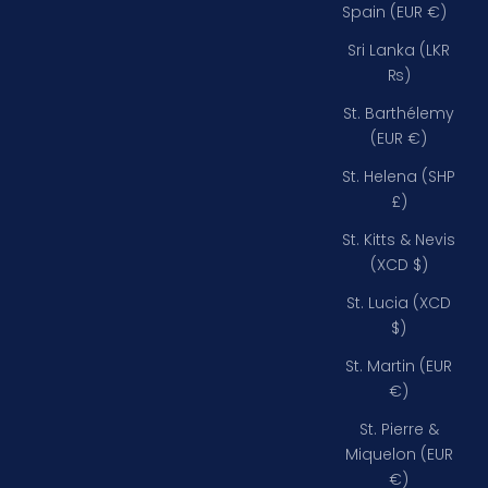
Spain (EUR €)
Sri Lanka (LKR
₨)
St. Barthélemy
(EUR €)
St. Helena (SHP
£)
St. Kitts & Nevis
(XCD $)
St. Lucia (XCD
$)
St. Martin (EUR
€)
St. Pierre &
Miquelon (EUR
€)