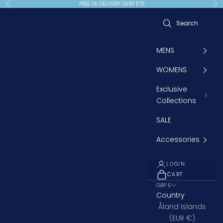
Skip to content
FREE UK DELIVERY OVER £75
Previous
Ne
MENS
WOMENS
Exclusive
Collections
SALE
Accessories
LOGIN
CART
OPEN CART
GBP £
Country
Åland Islands
(EUR €)