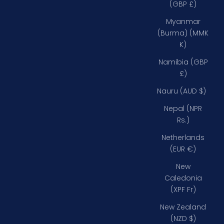
(GBP £)
Myanmar
(Burma) (MMK
K)
Namibia (GBP
£)
Nauru (AUD $)
Nepal (NPR
Rs.)
Netherlands
(EUR €)
New
Caledonia
(XPF Fr)
New Zealand
(NZD $)