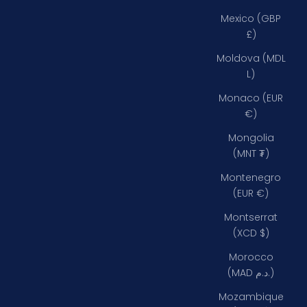
Mexico (GBP
£)
Moldova (MDL
L)
Monaco (EUR
€)
Mongolia
(MNT ₮)
Montenegro
(EUR €)
Montserrat
(XCD $)
Morocco
(MAD د.م.)
Mozambique