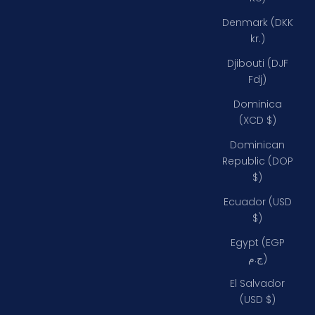
Denmark (DKK
kr.)
Djibouti (DJF
Fdj)
Dominica
(XCD $)
Dominican
Republic (DOP
$)
Ecuador (USD
$)
Egypt (EGP
ج.م)
El Salvador
(USD $)