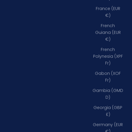
France (EUR
€)
French
Guiana (EUR
€)
French
Polynesia (XPF
Fr)
Gabon (XOF
Fr)
Gambia (GMD
D)
Georgia (GBP
£)
Germany (EUR
€)