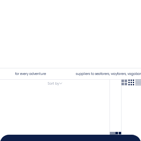
for every adventure
suppliers to seafarers, wayfarers, vagabo
Sort by
Sort by
4.92
Rating
7,250
Reviews
Featured
Most relevant
Shipping & Delivery
Best selling
Delivery methods
Alphabetically, A-Z
Postal Service, Courier