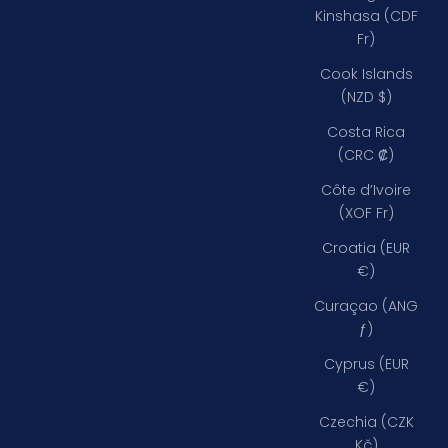
Kinshasa (CDF
Fr)
Cook Islands
(NZD $)
Costa Rica
(CRC ₡)
Côte d’Ivoire
(XOF Fr)
Croatia (EUR
€)
Curaçao (ANG
ƒ)
Cyprus (EUR
€)
Czechia (CZK
Kč)