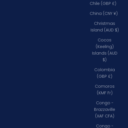
Chile (GBP £)
China (CNY ¥)
Christmas
Island (AUD $)
Cocos
(Keeling)
Islands (AUD
$)
Colombia
(GBP £)
Comoros
(KMF Fr)
Congo -
Brazzaville
(XAF CFA)
Congo -