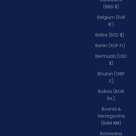
(BBD $)
Belgium (EUR
€)
Belize (BZD $)
Benin (XOF Fr)
Bermuda (USD
$)
Bhutan (GBP
£)
Bolivia (BOB
Bs.)
Bosnia &
Herzegovina
(BAM КМ)
Botswana