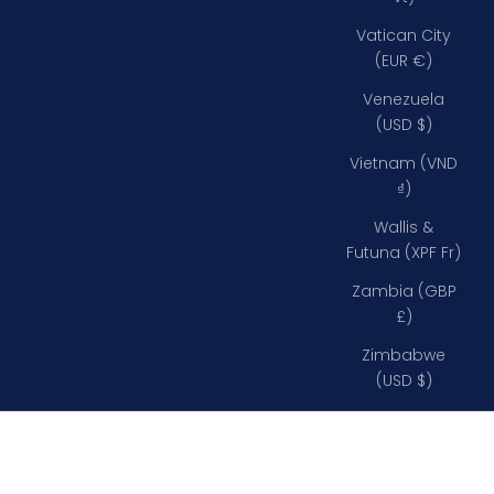
Vatican City
(EUR €)
Venezuela
(USD $)
Vietnam (VND
₫)
Wallis &
Futuna (XPF Fr)
Zambia (GBP
£)
Zimbabwe
(USD $)
0% VAT