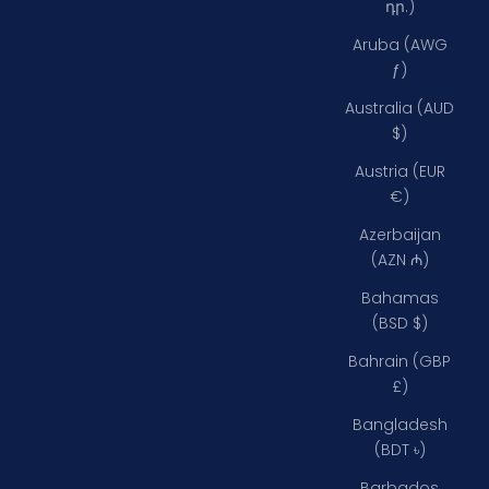
դր.)
Aruba (AWG
ƒ)
Australia (AUD
$)
Austria (EUR
€)
Azerbaijan
(AZN ₼)
Bahamas
(BSD $)
Bahrain (GBP
£)
Bangladesh
(BDT ৳)
Barbados