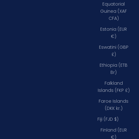
Equatorial
Guinea (XAF
CFA)
Estonia (EUR
€)
Eswatini (GBP
£)
Ethiopia (ETB
Br)
Falkland
Islands (FKP £)
Faroe Islands
(DKK kr.)
Fiji (FJD $)
Finland (EUR
€)