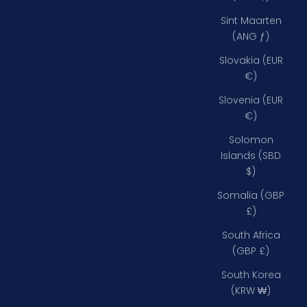
Sint Maarten
(ANG ƒ)
Slovakia (EUR
€)
Slovenia (EUR
€)
Solomon
Islands (SBD
$)
Somalia (GBP
£)
South Africa
(GBP £)
South Korea
(KRW ₩)